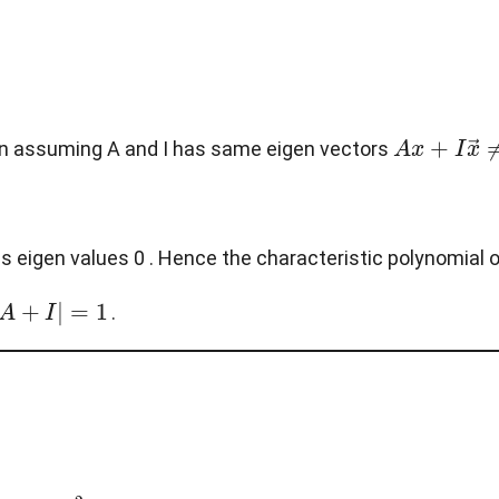
A
x
+
I
x
→
≠
s in assuming A and I has same eigen vectors
s eigen values 0 . Hence the characteristic polynomial o
.
A
2
=
0