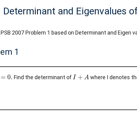
 Determinant and Eigenvalues of
PSB 2007 Problem 1 based on Determinant and Eigen values
lem 1
=
0
.
I
+
A
Find the determinant of
where I denotes the