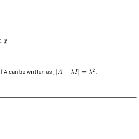
x
→
|
A
−
λ
I
|
=
λ
2
f A can be written as ,
.