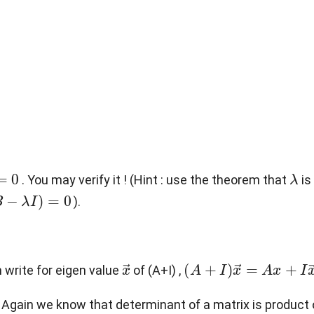
0
λ
. You may verify it ! (Hint : use the theorem that
is
B
−
λ
I
)
=
0
).
x
→
(
A
+
I
)
x
→
=
A
x
+
I
x
→
=
n write for eigen value
of (A+I) ,
 Again we know that determinant of a matrix is product of