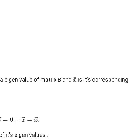
x
→
 a eigen value of matrix B and
is it's corresponding
0
+
x
→
=
x
→
.
 it's eigen values .