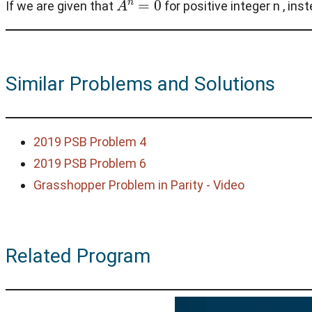
If we are given that
for positive integer n , ins
Similar Problems and Solutions
2019 PSB Problem 4
2019 PSB Problem 6
Grasshopper Problem in Parity - Video
Related Program