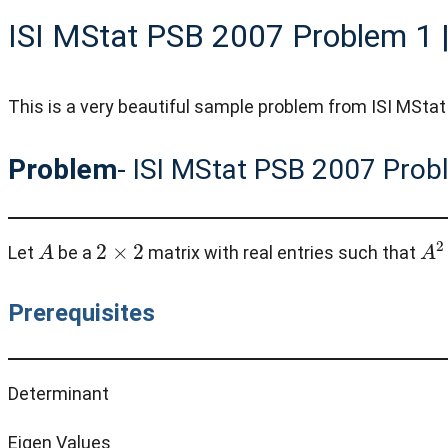
ISI MStat PSB 2007 Problem 1 |
This is a very beautiful sample problem from ISI MStat 
Problem
- ISI MStat PSB 2007 Prob
A
2
×
2
A
2
Let
be a
matrix with real entries such that
Prerequisites
Determinant
Eigen Values