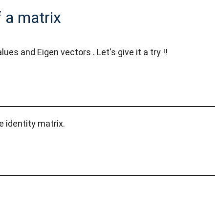
 a matrix
 and Eigen vectors . Let's give it a try !!
 identity matrix.