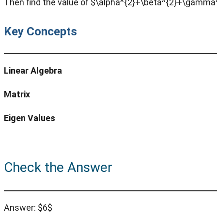
Then find the value of $\alpha^{2}+\beta^{2}+\gamma
Key Concepts
Linear Algebra
Matrix
Eigen Values
Check the Answer
Answer: $6$