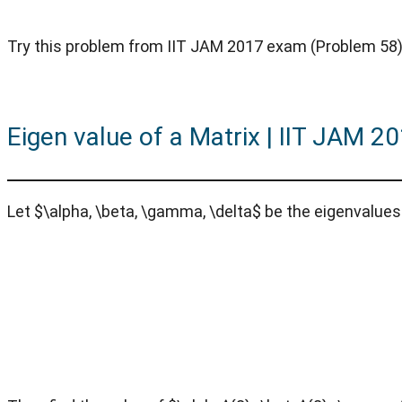
Try this problem from IIT JAM 2017 exam (Problem 58) 
Eigen value of a Matrix | IIT JAM 2
Let $\alpha, \beta, \gamma, \delta$ be the eigenvalues