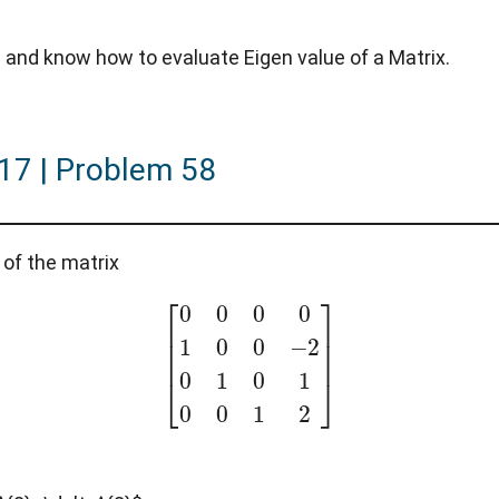
and know how to evaluate Eigen value of a Matrix.
017 | Problem 58
 of the matrix
[
0
0
0
0
1
0
0
−
2
0
1
0
1
0
0
1
2
]