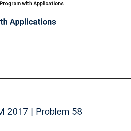
 Program with Applications
th Applications
AM 2017 | Problem 58