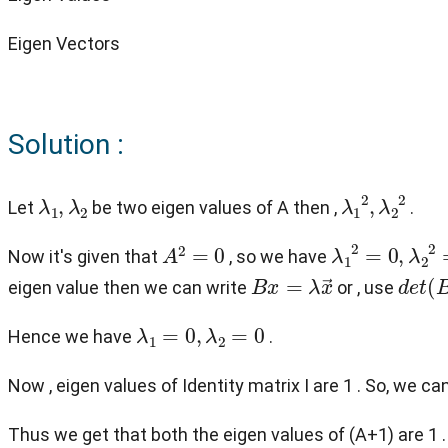
Eigen Vectors
Solution :
λ
1
,
λ
2
λ
1
2
,
λ
2
2
Let
be two eigen values of A then ,
.
A
2
=
0
λ
1
2
=
0
,
λ
2
2
=
Now it's given that
, so we have
B
x
=
λ
x
→
d
e
t
(
eigen value then we can write
or , use
λ
1
=
0
,
λ
2
=
0
Hence we have
.
Now , eigen values of Identity matrix I are 1 . So, we ca
Thus we get that both the eigen values of (A+1) are 1 .