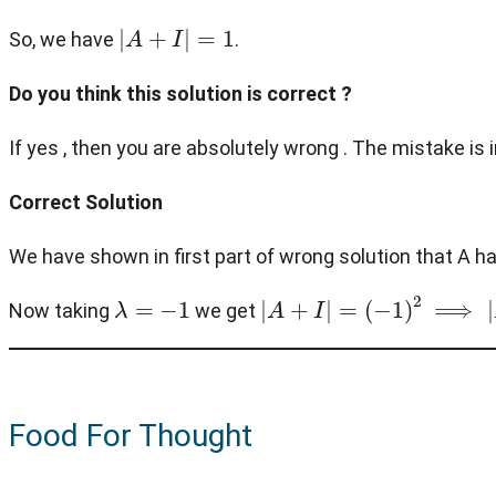
|
A
+
I
|
=
1
So, we have
.
Do you think this solution is correct ?
If yes , then you are absolutely wrong . The mistake i
Correct Solution
We have shown in first part of wrong solution that A ha
λ
=
−
1
|
A
+
I
|
=
(
−
1
)
2
⟹
|
A
+
I
|
=
1
Now taking
we get
Food For Thought
A
n
=
0