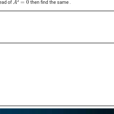
tead of
then find the same .