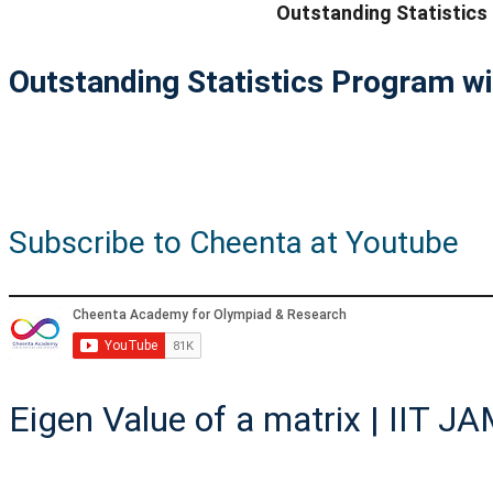
Outstanding Statistics
Outstanding Statistics Program wi
Subscribe to Cheenta at Youtube
Eigen Value of a matrix | IIT J