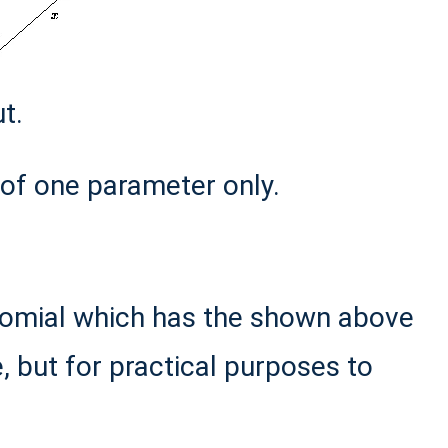
t.
of one parameter only.
lynomial which has the shown above
e, but for practical purposes to