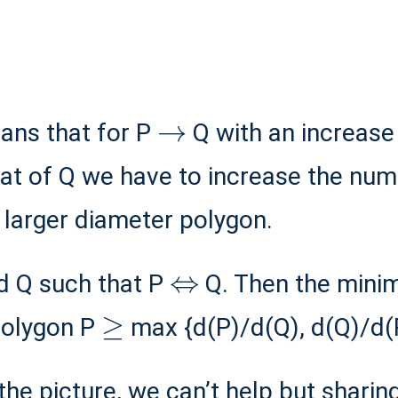
→
means that for P
Q with an increas
that of Q we have to increase the nu
a larger diameter polygon.
⇔
d Q such that P
Q. Then the mini
≥
polygon P
max {d(P)/d(Q), d(Q)/d(P
 the picture, we can’t help but sharin