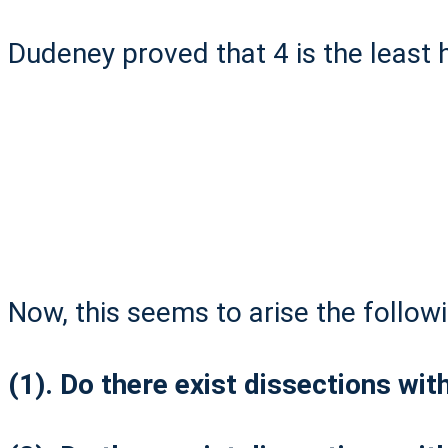
Dudeney proved that 4 is the least h
Now, this seems to arise the follow
(1). Do there exist dissections wit