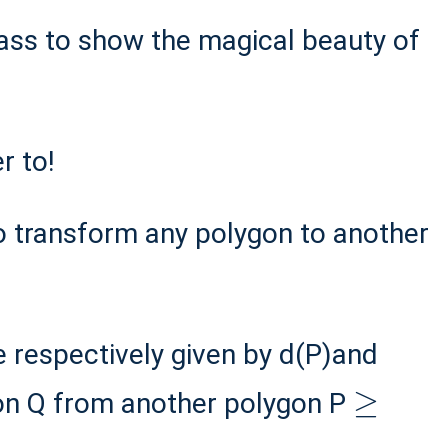
ass to show the magical beauty of
r to!
o transform any polygon to another
e respectively given by d(P)and
≥
on Q from another polygon P