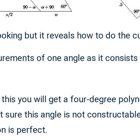
ooking but it reveals how to do the cu
ements of one angle as it consists 
g this you will get a four-degree po
ot sure this angle is not constructabl
n is perfect.