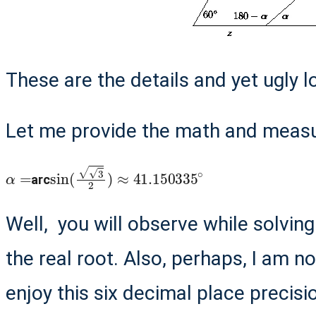
These are the details and yet ugly l
Let me provide the math and measur
α
=
sin
(
3
2
)
≈
41.150335
∘
arc
Well, you will observe while solvin
the real root. Also, perhaps, I am n
enjoy this six decimal place precisio