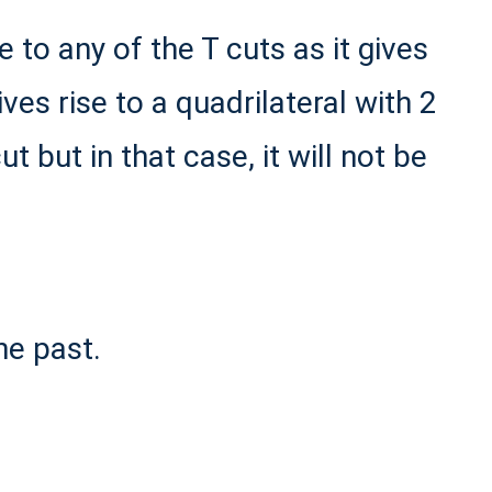
to any of the T cuts as it gives
ives rise to a quadrilateral with 2
ut but in that case, it will not be
he past.