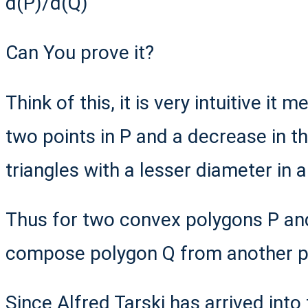
d(P)/d(Q)
Can You prove it?
Think of this, it is very intuitive it 
two points in P and a decrease in 
triangles with a lesser diameter in 
Thus for two convex polygons P an
compose polygon Q from another 
Since Alfred Tarski has arrived into