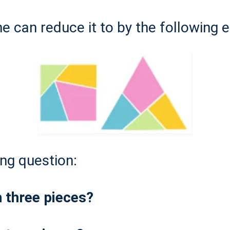
e can reduce it to by the following 
ing question:
h three pieces?