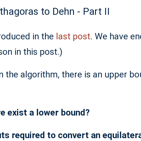
hagoras to Dehn - Part II
roduced in the
last post
. We have en
son in this post.)
n the algorithm, there is an upper b
e exist a lower bound?
 required to convert an equilateral