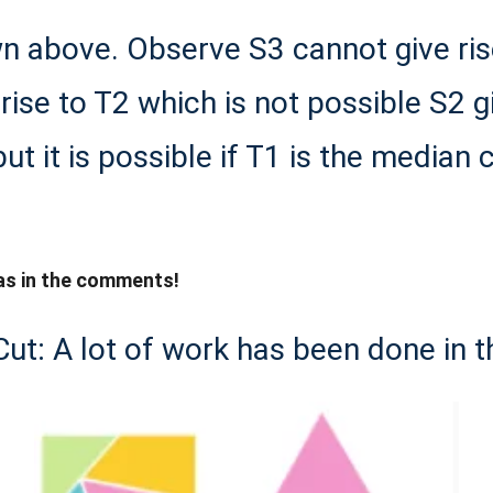
n above. Observe S3 cannot give rise 
 rise to T2 which is not possible S2 g
ut it is possible if T1 is the median c
as in the comments!
Cut: A lot of work has been done in t