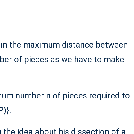
e in the maximum distance between
mber of pieces as we have to make
mum number n of pieces required to
)}.
g the idea about his dissection of a