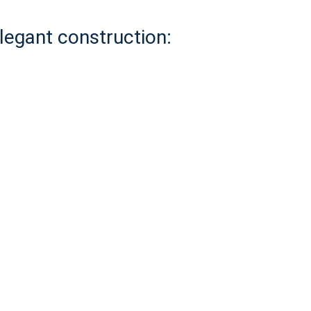
elegant construction: