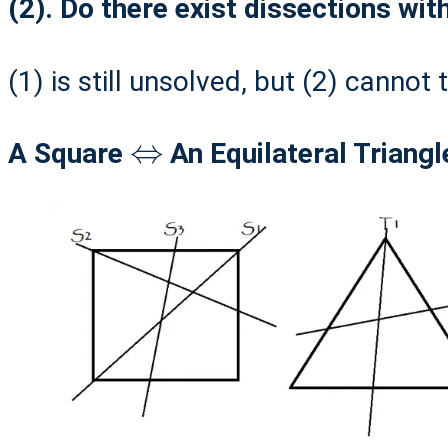
(2). Do there exist dissections wit
(1) is still unsolved, but (2) cannot
⇔
A Square
An Equilateral Triangle