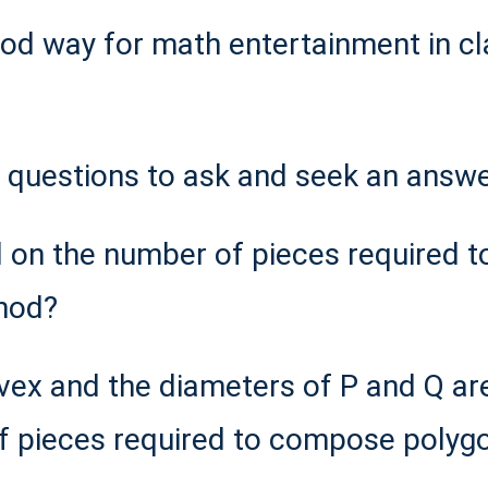
od way for math entertainment in cl
e questions to ask and seek an answe
 on the number of pieces required t
hod?
nvex and the diameters of P and Q ar
f pieces required to compose polyg