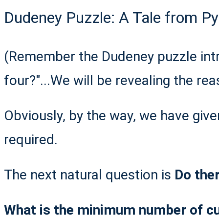
Dudeney Puzzle: A Tale from Pyt
(Remember the Dudeney puzzle int
four?"...We will be revealing the rea
Obviously, by the way, we have give
required.
The next natural question is
Do ther
What is the minimum number of cuts