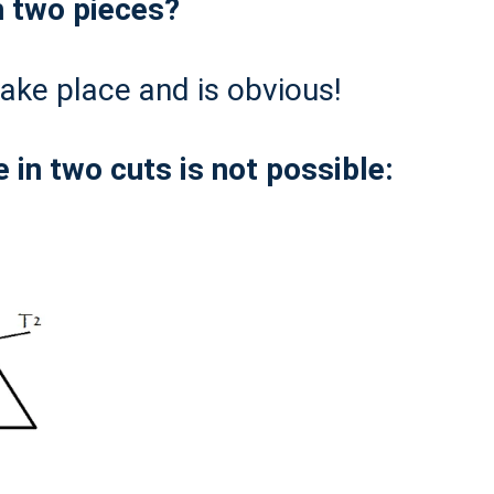
h two pieces?
 take place and is obvious!
 in two cuts is not possible: