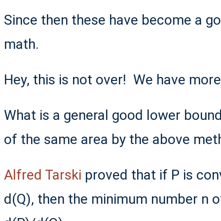
Since then these have become a go
math.
Hey, this is not over! We have mor
What is a general good lower bound
of the same area by the above met
Alfred Tarski
proved that if P is co
d(Q), then the minimum number n o