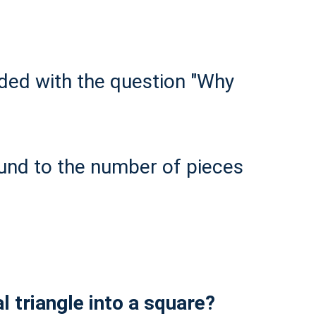
ded with the question "Why
ound to the number of pieces
 triangle into a square?