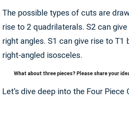
The possible types of cuts are draw
rise to 2 quadrilaterals. S2 can give
right angles. S1 can give rise to T1 b
right-angled isosceles.
What about three pieces? Please share your ide
Let’s dive deep into the Four Piece 