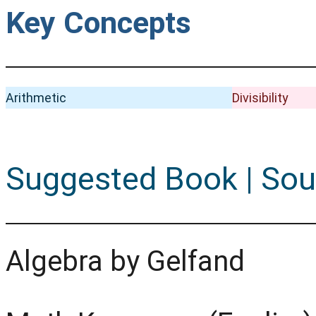
Key Concepts
Arithmetic
Divisibility
Suggested Book | Sou
Algebra by Gelfand