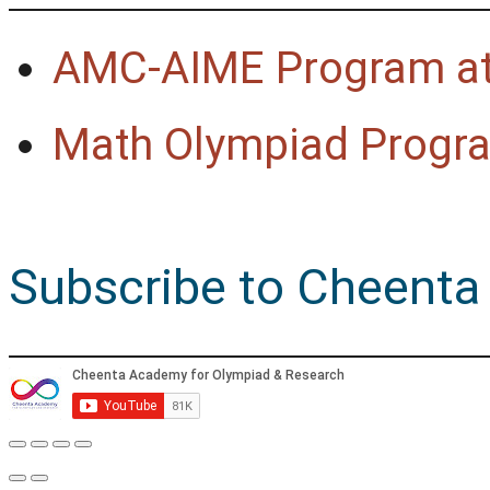
AMC-AIME Program at
Math Olympiad Progra
Subscribe to Cheenta