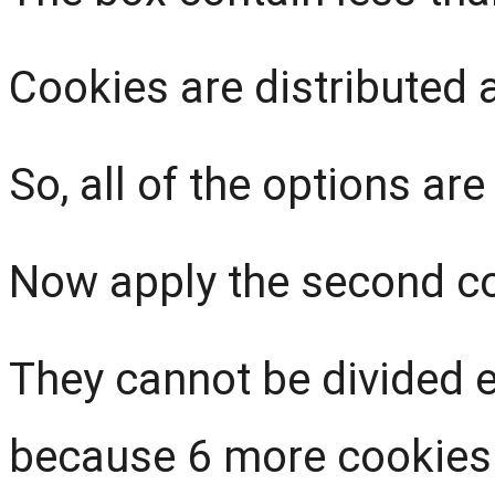
Cookies are distributed 
So, all of the options are
Now apply the second con
They cannot be divided 
because 6 more cookies