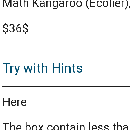
Math Kangaroo (Ecolier)
$36$
Try with Hints
Here
The box contain less tha