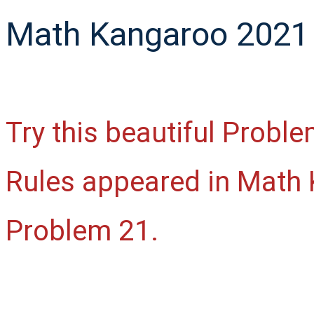
Math Kangaroo 2021 
Try this beautiful Proble
Rules appeared in Math 
Problem 21.