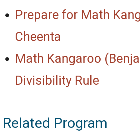
Prepare for Math Kan
Cheenta
Math Kangaroo (Benja
Divisibility Rule
Related Program