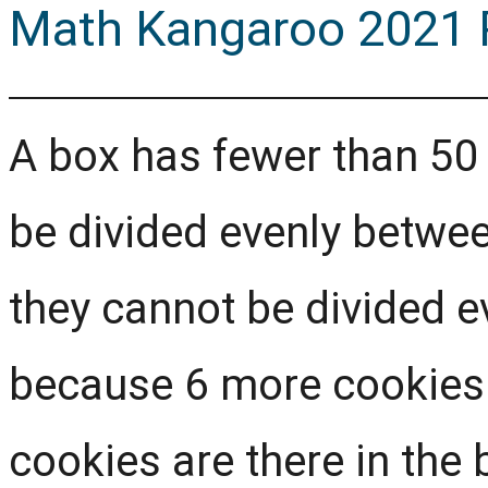
Math Kangaroo 2021 P
A box has fewer than 50
be divided evenly between
they cannot be divided e
because 6 more cookies
cookies are there in the