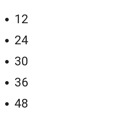
12
24
30
36
48