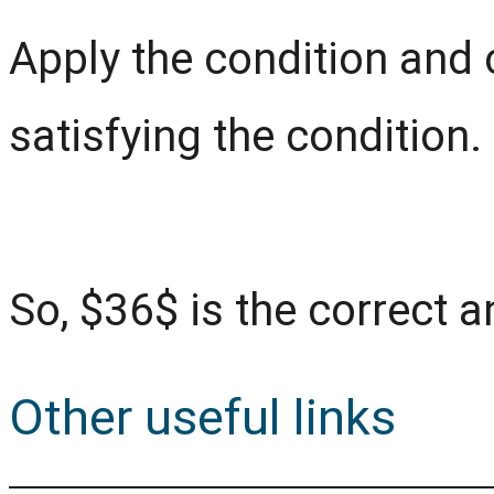
Apply the condition and 
satisfying the condition.
So, $36$ is the correct 
Other useful links