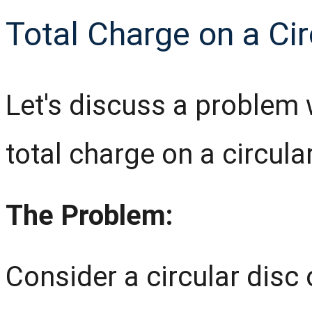
Total Charge on a Cir
Let's discuss a problem 
total charge on a circular
The Problem:
Consider a circular disc