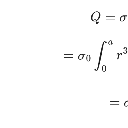
Q
=
σ
=
σ
0
∫
0
a
r
3
=
σ