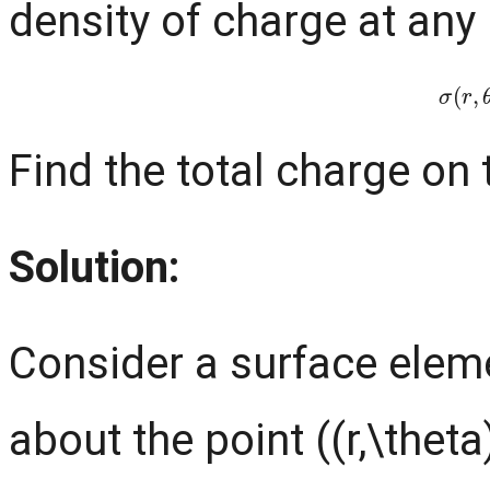
density of charge at any p
σ
(
r
,
Find the total charge on 
Solution:
Consider a surface eleme
about the point ((r,\theta