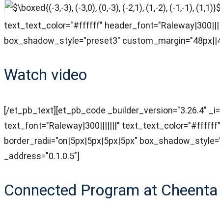
text_text_color="#ffffff" header_font="Raleway|300||
box_shadow_style="preset3" custom_margin="48px||48
Watch video
[/et_pb_text][et_pb_code _builder_version="3.26.4" _i=
text_font="Raleway|300|||||||" text_text_color="#ffff
border_radii="on|5px|5px|5px|5px" box_shadow_style
_address="0.1.0.5"]
Connected Program at Cheenta