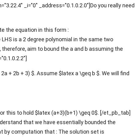
n="3.22.4" _i="0" _address="0.1.0.2.0"]Do you really need
te the equation in this form :
e LHS is a 2 degree polynomial in the same two
, therefore, aim to bound the a and b assuming the
"0.1.0.2.2"]
 2a + 2b + 3) $. Assume $latex a \geq b $. We will find
 For this to hold $latex (a+3)(b+1) \geq 0$. [/et_pb_tab]
understand that we have essentially bounded the
hat by computation that :
The solution set is