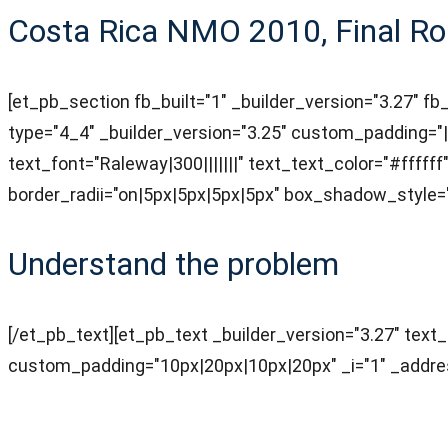
Costa Rica NMO 2010, Final Ro
[et_pb_section fb_built="1" _builder_version="3.27" fb
type="4_4" _builder_version="3.25" custom_padding="||
text_font="Raleway|300|||||||" text_text_color="#ffff
border_radii="on|5px|5px|5px|5px" box_shadow_style=
Understand the problem
[/et_pb_text][et_pb_text _builder_version="3.27" tex
custom_padding="10px|20px|10px|20px" _i="1" _addres