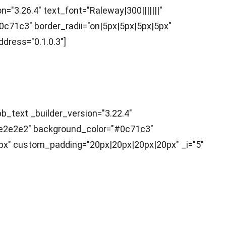
="3.26.4" text_font="Raleway|300|||||||"
0c71c3" border_radii="on|5px|5px|5px|5px"
dress="0.1.0.3"]
b_text _builder_version="3.22.4"
="#e2e2e2" background_color="#0c71c3"
px" custom_padding="20px|20px|20px|20px" _i="5"