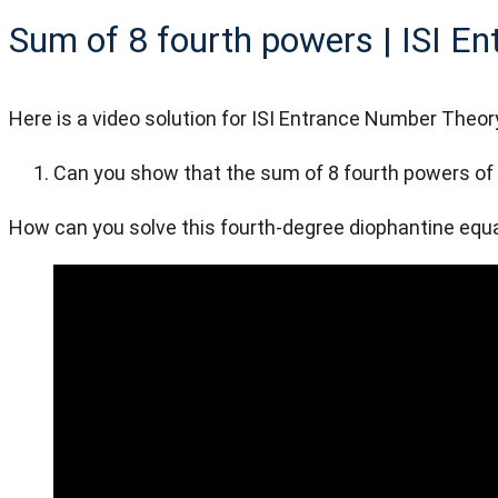
Sum of 8 fourth powers | ISI E
Here is a video solution for ISI Entrance Number The
Can you show that the sum of 8 fourth powers of 
How can you solve this fourth-degree diophantine equat