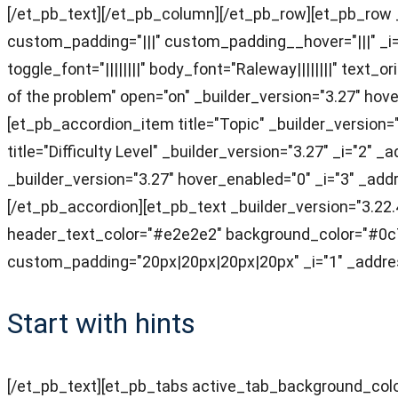
[/et_pb_text][/et_pb_column][/et_pb_row][et_pb_row _
custom_padding="|||" custom_padding__hover="|||" _i=
toggle_font="||||||||" body_font="Raleway||||||||" tex
of the problem" open="on" _builder_version="3.27" ho
[et_pb_accordion_item title="Topic" _builder_version
title="Difficulty Level" _builder_version="3.27" _i="2
_builder_version="3.27" hover_enabled="0" _i="3" _add
[/et_pb_accordion][et_pb_text _builder_version="3.22.4
header_text_color="#e2e2e2" background_color="#0c7
custom_padding="20px|20px|20px|20px" _i="1" _addres
Start with hints
[/et_pb_text][et_pb_tabs active_tab_background_colo