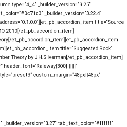
lumn type="4_4" _builder_version="3.25"
t_color="#0c71c3" _builder_version="3.22.4"
 _address="0.1.0.0"][et_pb_accordion_item title="Source
 NMO 2010[/et_pb_accordion_item]
Theory[/et_pb_accordion_item][et_pb_accordion_item
_item][et_pb_accordion_item title="Suggested Book"
Number Theory by J.H.Silverman[/et_pb_accordion_item]
f" header_font="Raleway|300|||||||"
tyle="preset3" custom_margin="48px||48px"
builder_version="3.27" tab_text_color="#ffffff"