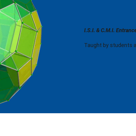
I.S.I. & C.M.I. Entran
Taught by students and