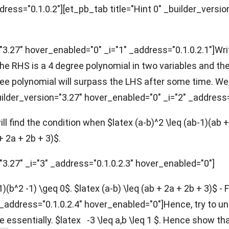
ddress="0.1.0.2"][et_pb_tab title="Hint 0" _builder_versio
"3.27" hover_enabled="0" _i="1" _address="0.1.0.2.1"]
Wri
the RHS is a 4 degree polynomial in two variables and th
gree polynomial will surpass the LHS after some time. We
uilder_version="3.27" hover_enabled="0" _i="2" _address=
l find the condition when $latex (a-b)^2 \leq (ab-1)(ab +
 + 2a + 2b + 3)$.
"3.27" _i="3" _address="0.1.0.2.3" hover_enabled="0"]
-1)(b^2 -1) \geq 0$. $latex (a-b) \leq (ab + 2a + 2b + 3)$ -
4" _address="0.1.0.2.4" hover_enabled="0"]Hence, try to 
ve essentially. $latex -3 \leq a,b \leq 1 $. Hence show t