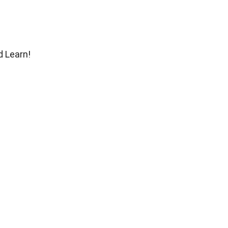
d Learn!