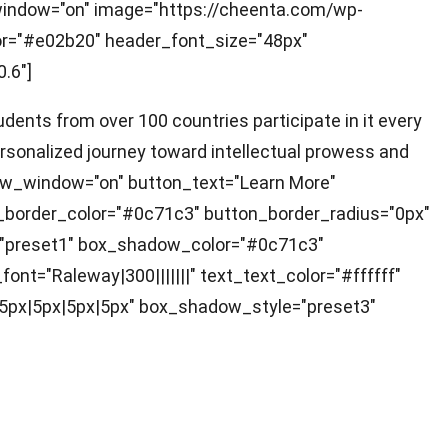
_window="on" image="https://cheenta.com/wp-
lor="#e02b20" header_font_size="48px"
.6"]
dents from over 100 countries participate in it every
ersonalized journey toward intellectual prowess and
new_window="on" button_text="Learn More"
_border_color="#0c71c3" button_border_radius="0px"
="preset1" box_shadow_color="#0c71c3"
ont="Raleway|300|||||||" text_text_color="#ffffff"
n|5px|5px|5px|5px" box_shadow_style="preset3"