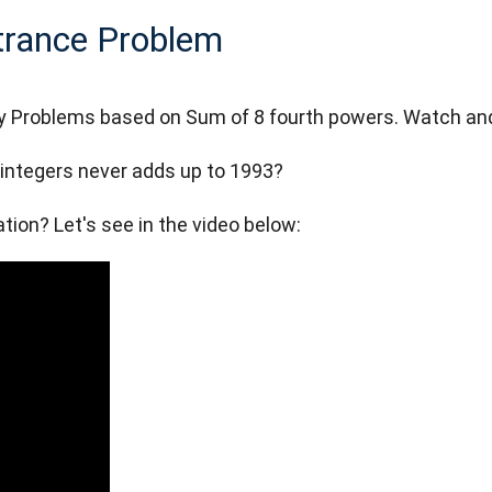
ntrance Problem
ory Problems based on Sum of 8 fourth powers. Watch an
integers never adds up to 1993?
ion? Let's see in the video below: