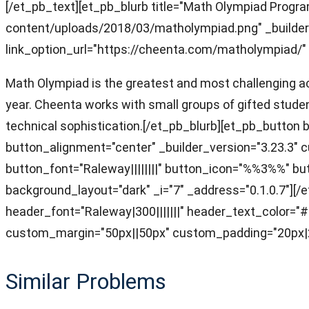
[/et_pb_text][et_pb_blurb title="Math Olympiad Prog
content/uploads/2018/03/matholympiad.png" _builder_v
link_option_url="https://cheenta.com/matholympiad/" 
Math Olympiad is the greatest and most challenging aca
year. Cheenta works with small groups of gifted studen
technical sophistication.[/et_pb_blurb][et_pb_butto
button_alignment="center" _builder_version="3.23.3"
button_font="Raleway||||||||" button_icon="%%3%%" 
background_layout="dark" _i="7" _address="0.1.0.7"][/e
header_font="Raleway|300|||||||" header_text_color=
custom_margin="50px||50px" custom_padding="20px|20
Similar Problems