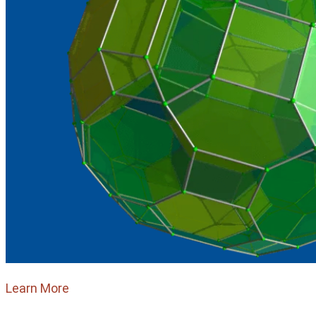
Learn More