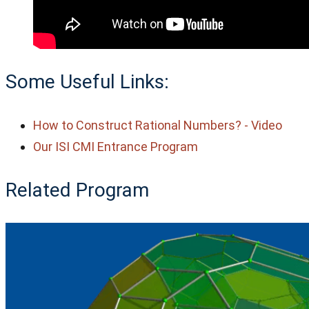
Some Useful Links:
How to Construct Rational Numbers? - Video
Our ISI CMI Entrance Program
Related Program