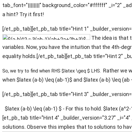
tab_font="||||||||" background_color="#ffffff" _i="2" _a
a hint? Try it first!
[/et_pb_tab][et_pb_tab title="Hint 1" _builder_version=
The idea is that 
variables. Now, you have the intuition that the 4th-de
equality holds.[/et_pb_tab][et_pb_tab title="Hint 2" _b
Rather we wil
So, we try to find when RHS $latex \geq $ LHS.
when $latex (a-b) \leq (ab-1)$ and $latex (a-b) \leq (ab
[/et_pb_tab][et_pb_tab title="Hint 3" _builder_version=
$latex (a-b) \leq (ab-1) $ - For this to hold. $latex (a^2
[et_pb_tab title="Hint 4" _builder_version="3.27" _i="
solutions. Observe this implies that to solutions to ha