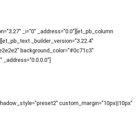
ion="3.27" _i="0" _address="0.0"][et_pb_column
[et_pb_text _builder_version="3.22.4"
="#e2e2e2" background_color="#0c71c3"
 _address="0.0.0.0"]
ox_shadow_style="preset2" custom_margin="10px||10px"