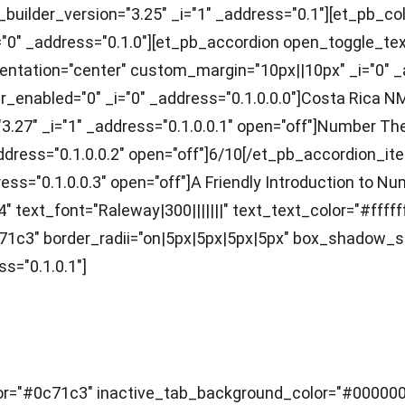
builder_version="3.25" _i="1" _address="0.1"][et_pb_co
"0" _address="0.1.0"][et_pb_accordion open_toggle_tex
t_orientation="center" custom_margin="10px||10px" _i="0"
ver_enabled="0" _i="0" _address="0.1.0.0.0"]Costa Rica
="3.27" _i="1" _address="0.1.0.0.1" open="off"]Number 
" _address="0.1.0.0.2" open="off"]6/10[/et_pb_accordion
ress="0.1.0.0.3" open="off"]A Friendly Introduction to 
" text_font="Raleway|300|||||||" text_text_color="#fffff
1c3" border_radii="on|5px|5px|5px|5px" box_shadow_s
s="0.1.0.1"]
r="#0c71c3" inactive_tab_background_color="#000000" _