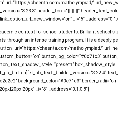
ram" url="https://cheenta.com/matholympiad/" url_new
ersion="3.23.3" header_font="||||||||" header_text_co
link_option_url_new_window="on" _i="6" _address="0.1.0
demic contest for school students. Brilliant school stu
ts through an intense training program. It is a deeply p
n button_url="https://cheenta.com/matholympiad/" url_
 custom_button="on" button_bg_color="#0c71c3" button
button_text_shadow_style="preset1" box_shadow_style
t_pb_button][et_pb_text _builder_version="3.22.4" text_f
"#e2e2e2" background_color="#0c71c3" border_radii="o
px|20px|20px" _i="8" _address="0.1.0.8"]