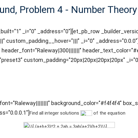
und, Problem 4 - Number Theory
_built="1" _i="0" _address="0"][et_pb_row _builder_vers
|" custom_padding__hover="|||" _i="0" _address="0.0.0"]
ff" header_font="Raleway|300|||||||" header_text_color
"preset3" custom_padding="20px|20px|20px|20px" _i="0"
t_font="Raleway||||||||" background_color="#f4f4f4" b
s="0.0.0.1"]
Find all integer solutions
of the equation