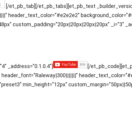
[/et_pb_tab][/et_pb_tabs][et_pb_text _builder_version
|||||" header_text_color="#e2e2e2" background_color="#
px" custom_padding="20px|20px|20px|20px" _i="3" _ad
"4" _address="0.1.0.4"]
[/et_pb_code][et_p
ff" header_font="Raleway|300|||||||" header_text_color
="preset3" min_height="12px" custom_margin="50px||50