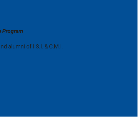
ce Program
 alumni of I.S.I. & C.M.I.