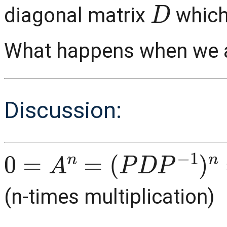
D
diagonal matrix
which
What happens when we ap
Discussion:
0
(
P
=
D
A
P
n
−
=
1
)
n
=
P
D
P
−
1
P
D
(n-times multiplication)
0
=
P
D
n
P
−
1