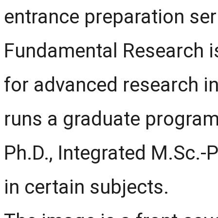
entrance preparation seri
Fundamental Research is 
for advanced research in
runs a graduate program
Ph.D., Integrated M.Sc.-
in certain subjects.