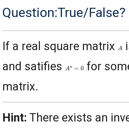
Question:True/False?
If a real square matrix
i
A
and satifies
for so
A
n
=
0
matrix.
Hint:
There exists an inv