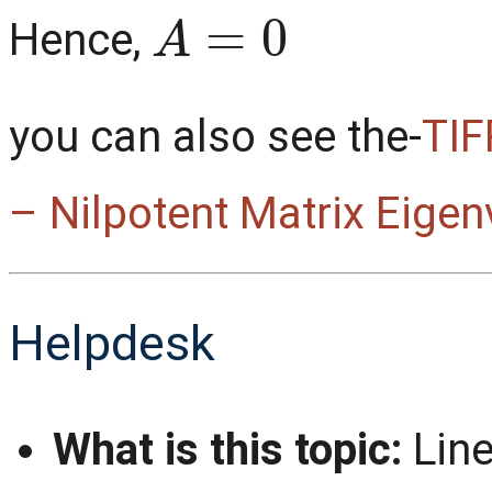
A
=
0
Hence,
you can also see the-
TIF
– Nilpotent Matrix Eigen
Helpdesk
What is this topic:
Line