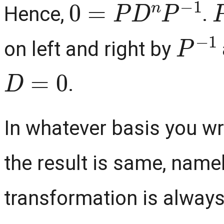
Hence,
.
P
−
1
on left and right by
D
=
0
.
In whatever basis you wr
the result is same, namel
transformation is always 