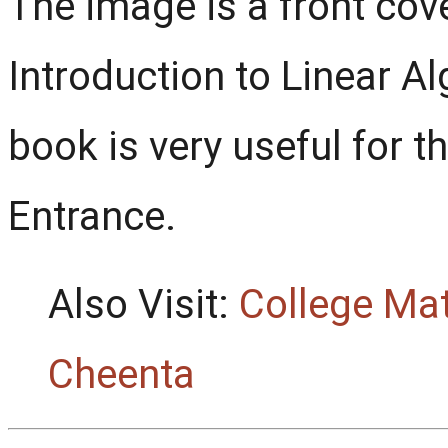
The image is a front co
Introduction to Linear Al
book is very useful for t
Entrance.
Also Visit:
College Ma
Cheenta