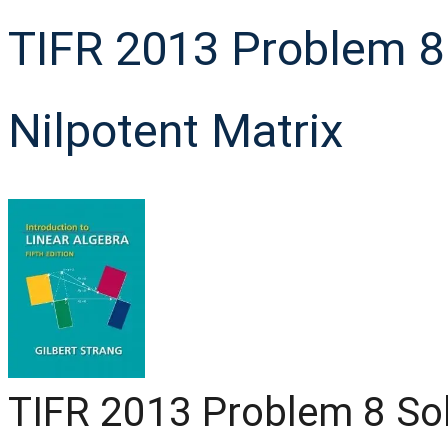
TIFR 2013 Problem 8 
Nilpotent Matrix
TIFR 2013 Problem 8 Solu