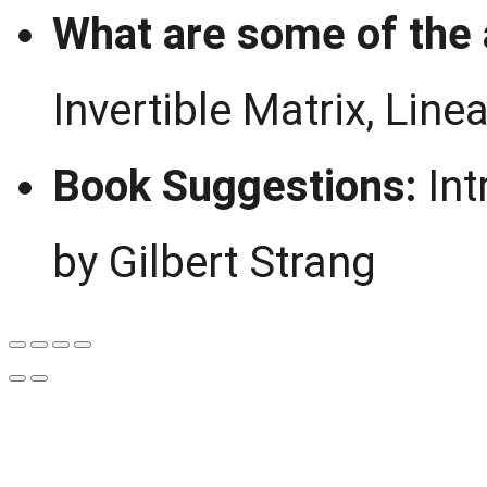
What are some of the 
Invertible Matrix, Lin
Book Suggestions:
Int
by Gilbert Strang