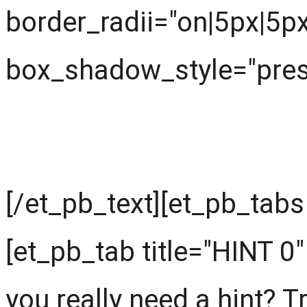
border_radii="on|5px|5p
box_shadow_style="prese
Start with hints
[/et_pb_text][et_pb_tabs
[et_pb_tab title="HINT 0"
you really need a hint? Try