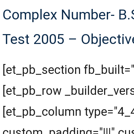
Complex Number- B.S
Test 2005 – Objectiv
[et_pb_section fb_built="
[et_pb_row _builder_ver
[et_pb_column type="4_4
custom_padding="|||" cu