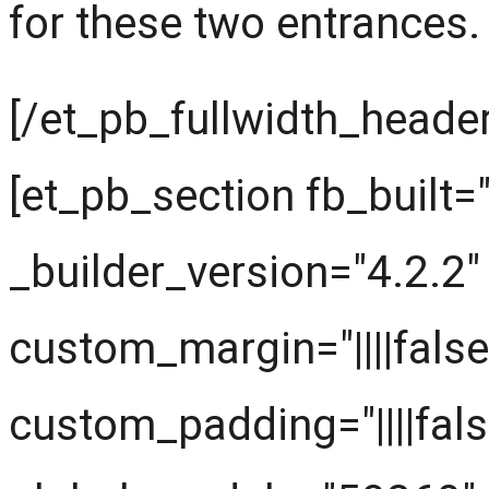
for these two entrances.
[/et_pb_fullwidth_header
[et_pb_section fb_built="
_builder_version="4.2.2"
custom_margin="||||false
custom_padding="||||fals