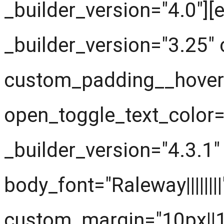
_builder_version="4.0"]
_builder_version="3.25"
custom_padding__hover="
open_toggle_text_color
_builder_version="4.3.1" t
body_font="Raleway|||||||
custom_margin="10px||1