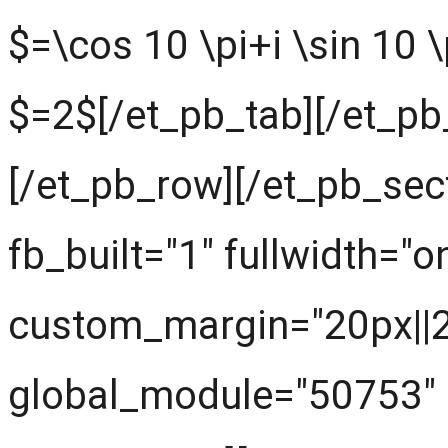
$=\cos 10 \pi+i \sin 10 \
$=2$[/et_pb_tab][/et_pb
[/et_pb_row][/et_pb_sec
fb_built="1" fullwidth="o
custom_margin="20px||20
global_module="50753" 