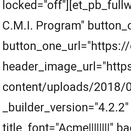
locked="off"][et_pb_fullw
C.M.I. Program" button_
button_one_url="https:/
header_image_url="http
content/uploads/2018/0
_builder_version="4.2.2" 
title_font="Acme||||||||