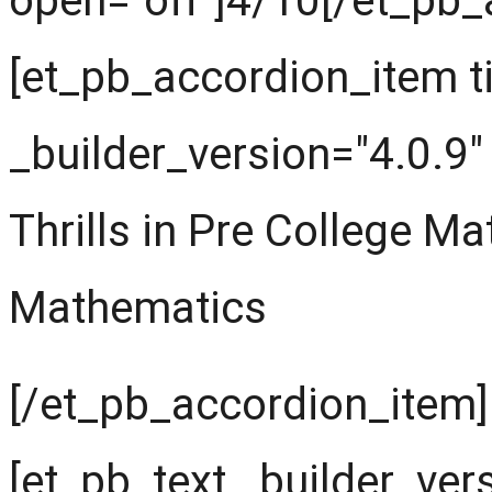
open="off"]4/10[/et_pb_
[et_pb_accordion_item t
_builder_version="4.0.9"
Thrills in Pre College M
Mathematics
[/et_pb_accordion_item]
[et_pb_text _builder_ver