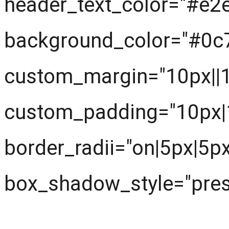
header_text_color="#e2
background_color="#0c
custom_margin="10px||10
custom_padding="10px|1
border_radii="on|5px|5p
box_shadow_style="prese