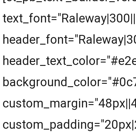
text_font="Raleway|300||||
header_font="Raleway|300|
header_text_color="#e2
background_color="#0c
custom_margin="48px||
custom_padding="20px|2