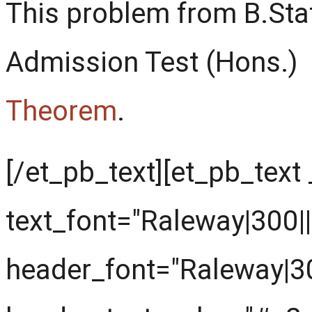
This problem from B.Sta
Admission Test (Hons.)
Theorem
.
[/et_pb_text][et_pb_text
text_font="Raleway|300||||
header_font="Raleway|300|