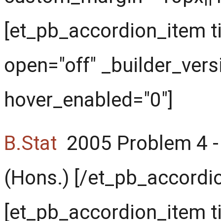
[et_pb_accordion_item ti
open="off" _builder_vers
hover_enabled="0"]
B.Stat
2005 Problem 4 - 
(Hons.) [/et_pb_accordi
[et_pb_accordion_item t