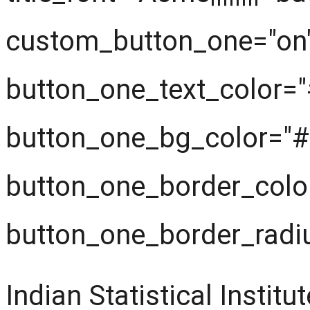
custom_button_one="on
button_one_text_color=
button_one_bg_color="#f
button_one_border_color
button_one_border_radi
Indian Statistical Insti