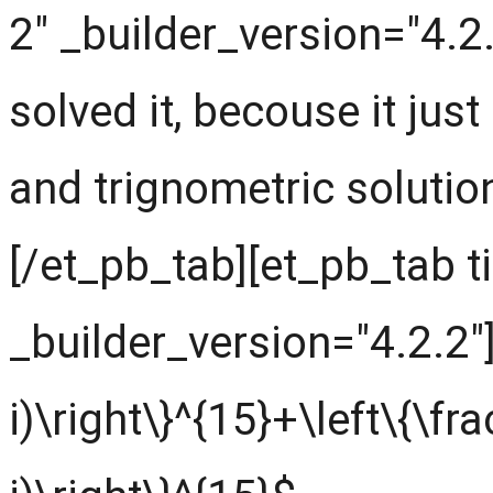
2" _builder_version="4.2
solved it, becouse it just
and trignometric solution
[/et_pb_tab][et_pb_tab t
_builder_version="4.2.2"]
i)\right\}^{15}+\left\{\fra