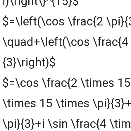
i)\right\}^{15}$
$=\left(\cos \frac{2 \pi}{3
\quad+\left(\cos \frac{4 \
{3}\right)$
$=\cos \frac{2 \times 15 
\times 15 \times \pi}{3}
\pi}{3}+i \sin \frac{4 \ti