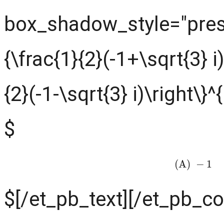
box_shadow_style="prese
{\frac{1}{2}(-1+\sqrt{3} i
{2}(-1-\sqrt{3} i)\right\}^
$
(A)
−
1
(
$[/et_pb_text][/et_pb_c