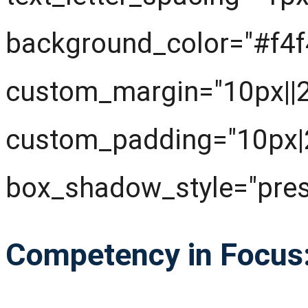
background_color="#f4f
custom_margin="10px||20
custom_padding="10px|
box_shadow_style="pres
Competency in Focus