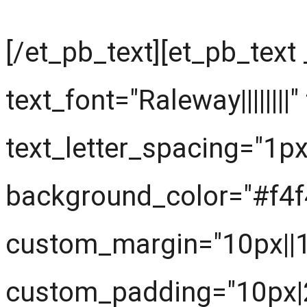
[/et_pb_text][et_pb_text
text_font="Raleway||||||||
text_letter_spacing="1px
background_color="#f4f
custom_margin="10px||
custom_padding="10px|