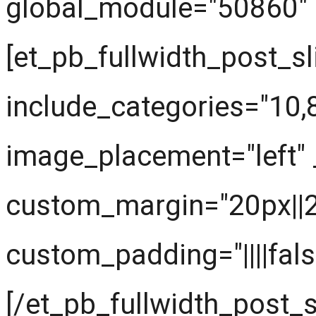
global_module="50860" s
[et_pb_fullwidth_post_sl
include_categories="10
image_placement="left" 
custom_margin="20px||20
custom_padding="||||fals
[/et_pb_fullwidth_post_s