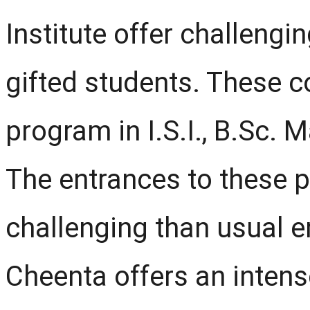
Institute offer challengi
gifted students. These c
program in I.S.I., B.Sc. M
The entrances to these 
challenging than usual e
Cheenta offers an inten