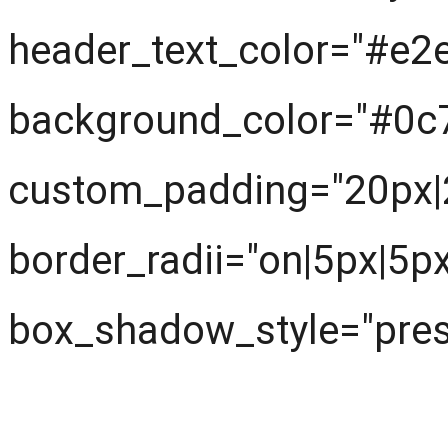
header_text_color="#e2
background_color="#0c
custom_padding="20px|
border_radii="on|5px|5p
box_shadow_style="prese
Next understand the pr