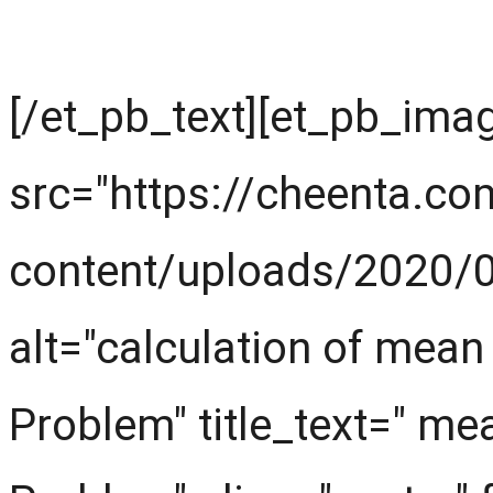
First look at the knowl
[/et_pb_text][et_pb_ima
src="https://cheenta.c
content/uploads/2020/0
alt="calculation of mea
Problem" title_text=" m