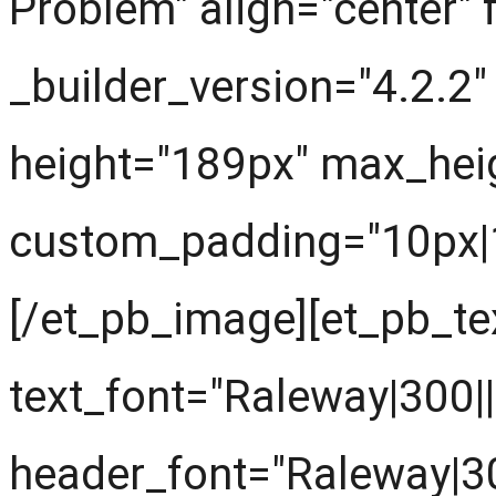
Problem" align="center" 
_builder_version="4.2.2
height="189px" max_hei
custom_padding="10px|10
[/et_pb_image][et_pb_tex
text_font="Raleway|300||||
header_font="Raleway|300|