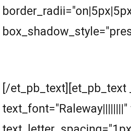
border_radii="on|5px|5p
box_shadow_style="prese
What are we learning ?
[/et_pb_text][et_pb_text
text_font="Raleway||||||||
text_letter_spacing="1px