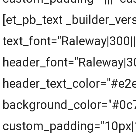
[et_pb_text _builder_ver
text_font="Raleway|300||||
header_font="Raleway|300|
header_text_color="#e2
background_color="#0c
custom_padding="10px|1