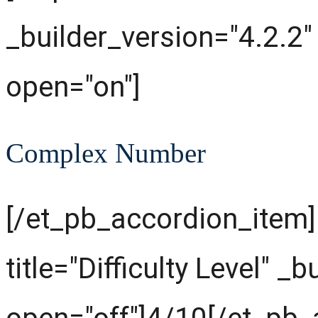
_builder_version="4.2.2"
open="on"]
Complex Number
[/et_pb_accordion_item
title="Difficulty Level" _