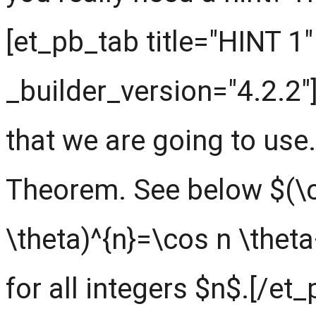
[et_pb_tab title="HINT 1"
_builder_version="4.2.2"
that we are going to use.
Theorem. See below $(\c
\theta)^{n}=\cos n \theta
for all integers $n$.[/et