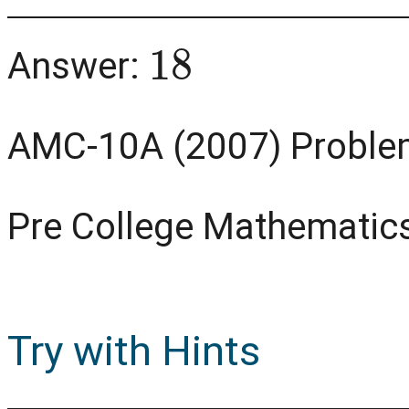
18
Answer:
AMC-10A (2007) Proble
Pre College Mathematic
Try with Hints