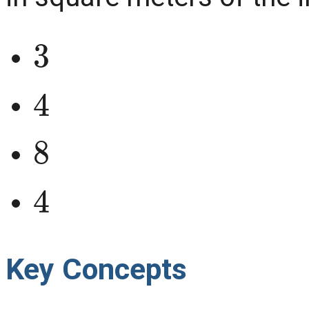
3
4
8
4
Key Concepts