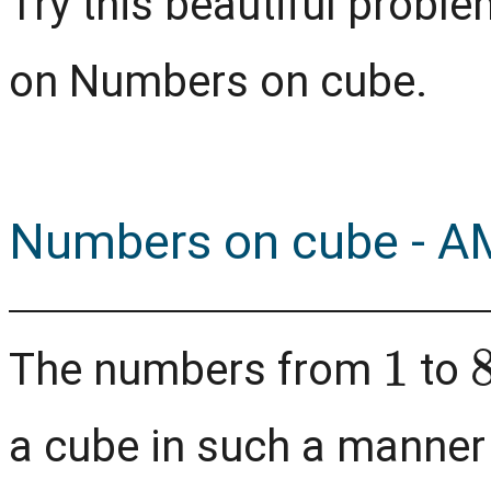
Try this beautiful prob
on Numbers on cube.
Numbers on cube - A
1
The numbers from
to
a cube in such a manner 