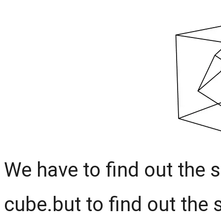
We have to find out the s
cube.but to find out the 