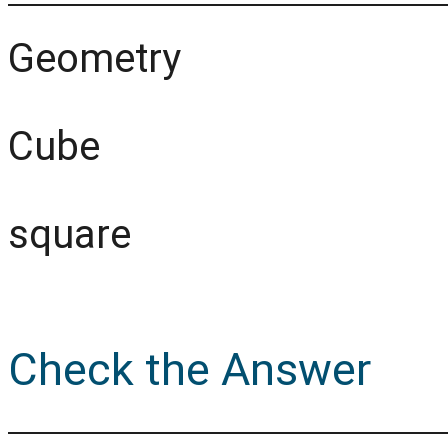
Geometry
Cube
square
Check the Answer