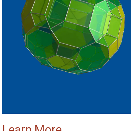
Learn More