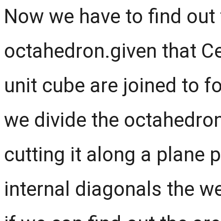
Now we have to find out 
octahedron.given that Ce
unit cube are joined to f
we divide the octahedro
cutting it along a plane 
internal diagonals the w