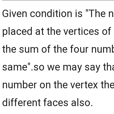
Given condition is "The
placed at the vertices o
the sum of the four numb
same".so we may say that
number on the vertex then
different faces also.