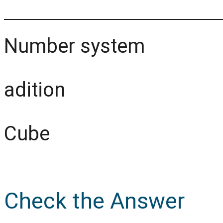
Number system
adition
Cube
Check the Answer