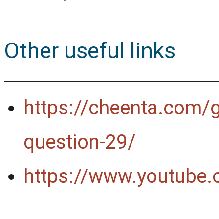
Other useful links
https://cheenta.com/
question-29/
https://www.youtub