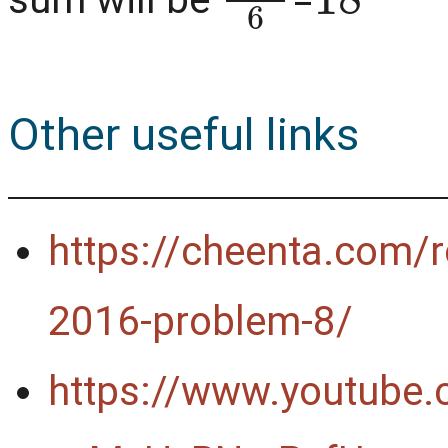
Other useful links
https://cheenta.com/r
2016-problem-8/
https://www.youtube