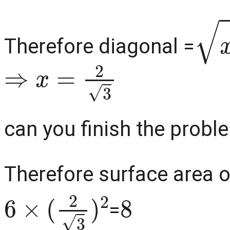
x
2
Therefore diagonal =
⇒
x
=
2
3
can you finish the problem
Therefore surface area o
6
×
(
2
3
)
2
8
=