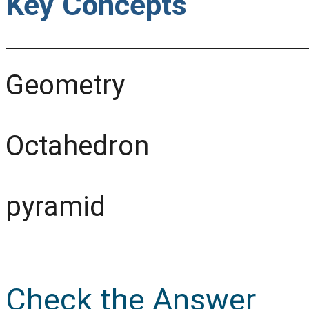
Key Concepts
Geometry
Octahedron
pyramid
Check the Answer