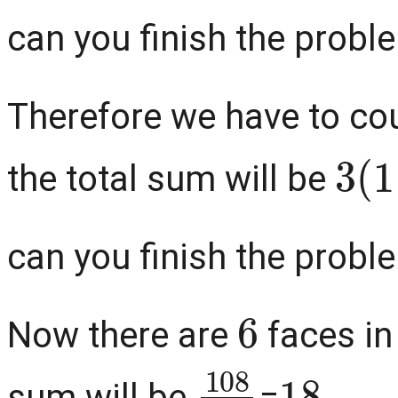
can you finish the problem
Therefore we have to c
3
(
1
the total sum will be
can you finish the problem
6
Now there are
faces in
108
6
18
sum will be
=