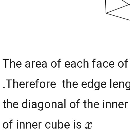
The area of each face of
.Therefore the edge leng
the diagonal of the inne
x
of inner cube is