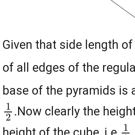
Given that side length of
of all edges of the regul
base of the pyramids is 
1
2
.Now clearly the height
1
height of the cube, i.e