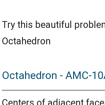
Try this beautiful prob
Octahedron
Octahedron - AMC-10
Centers of adjacent faces