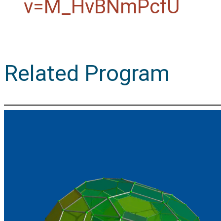
v=M_HvBNmPcfU
Related Program