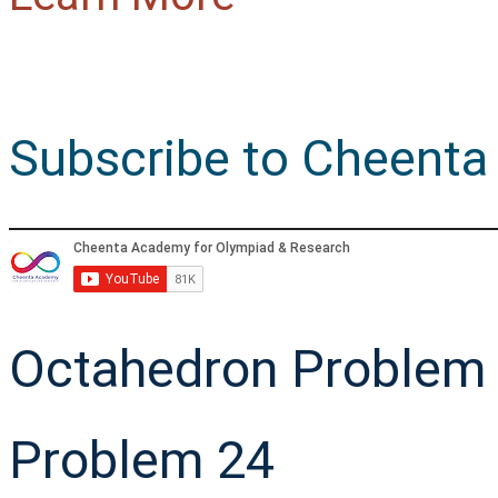
Subscribe to Cheenta
Octahedron Problem 
Problem 24