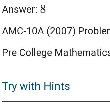
8
Answer:
AMC-10A (2007) Proble
Pre College Mathematic
Try with Hints