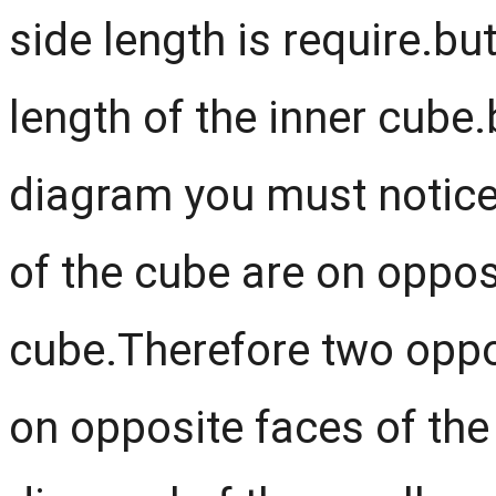
side length is require.bu
length of the inner cube.
diagram you must notice
of the cube are on opposi
cube.Therefore two oppos
on opposite faces of the