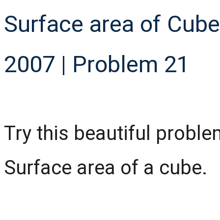
Surface area of Cub
2007 | Problem 21
Try this beautiful prob
Surface area of a cube.