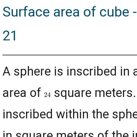
Surface area of cube
21
A sphere is inscribed in 
area of
square meters.
24
inscribed within the sph
in square meters of the 