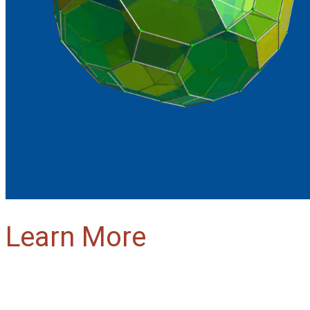
Learn More