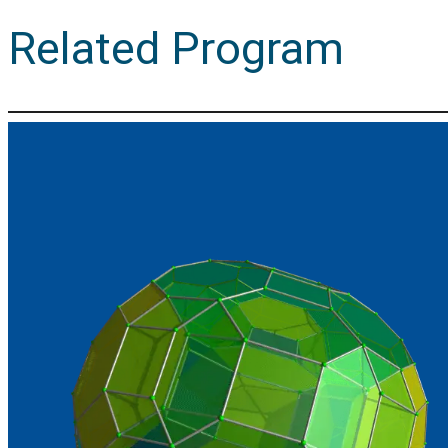
Related Program