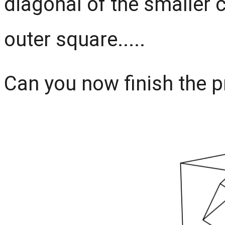
diagonal of the smaller c
outer square.....
Can you now finish the pro