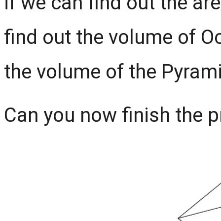
if we can find out the a
find out the volume of O
the volume of the Pyram
Can you now finish the pro