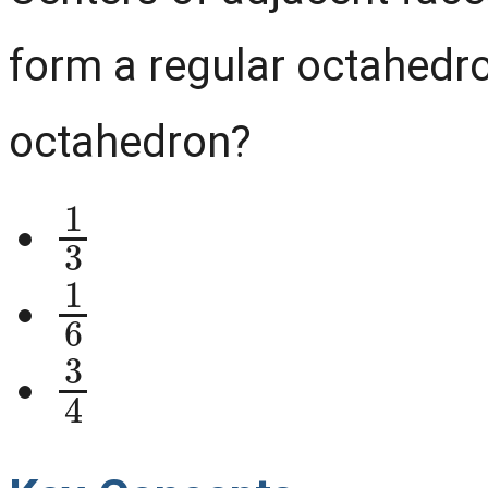
form a regular octahedro
octahedron?
1
3
1
6
3
4