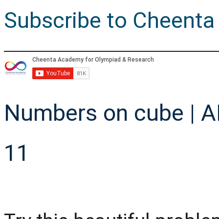
Subscribe to Cheenta
Numbers on cube | A
11