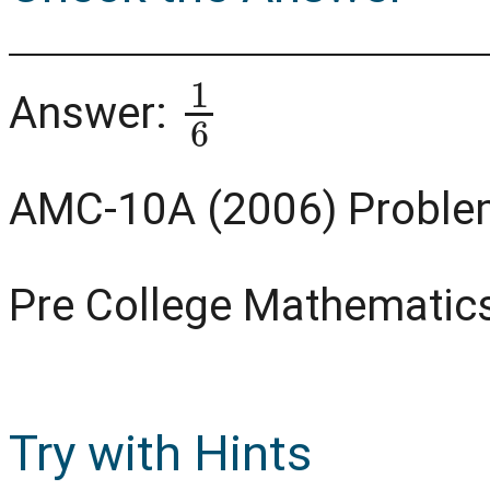
1
6
Answer:
AMC-10A (2006) Proble
Pre College Mathematic
Try with Hints