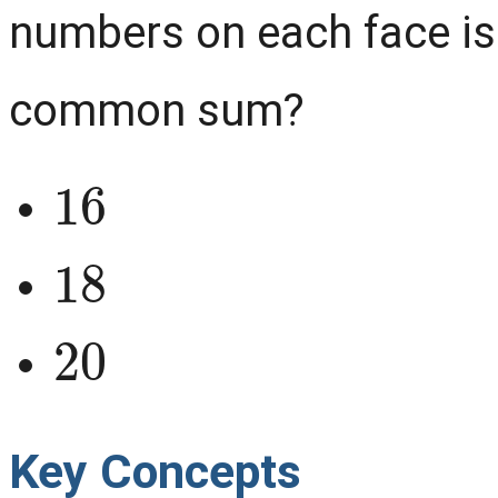
numbers on each face is
common sum?
16
18
20
Key Concepts