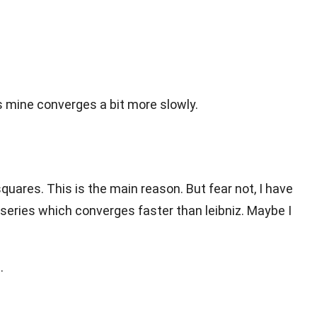
 mine converges a bit more slowly.
squares. This is the main reason. But fear not, I have
 series which converges faster than leibniz. Maybe I
.