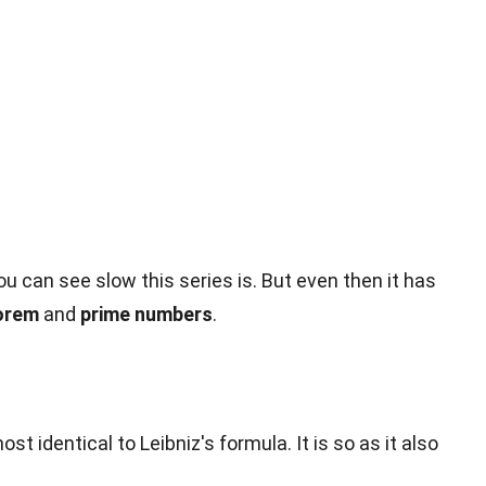
can see slow this series is. But even then it has
orem
and
prime numbers
.
ost identical to Leibniz's formula. It is so as it also