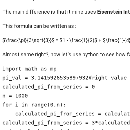
The main difference is that it mine uses
Eisenstein In
This formula can be written as :
$\frac{\pi}{3\sqrt{3}}$ = $1 - \frac{1}{2}$ + $\frac{1}{
Almost same right?, now let's use python to see how f
import math as mp

pi_val = 3.1415926535897932#right value 
calculated_pi_from_series = 0

n = 1000

for i in range(0,n):

    calculated_pi_from_series = calculated_pi_from_series + 1/(3*i+1) - 1/(3*i+2)

calculated_pi_from_series = 3*calculated