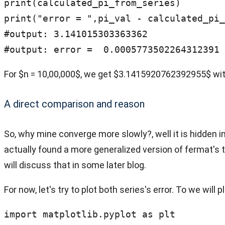
print(calculated_pi_from_series)

print("error = ",pi_val - calculated_pi_
#output: 3.141015303363362

#output: error =  0.0005773502264312391
For $n = 10,00,000$, we get $3.1415920762392955$ wit
A direct comparison and reason
So, why mine converge more slowly?, well it is hidden in
actually found a more generalized version of fermat's t
will discuss that in some later blog.
For now, let's try to plot both series's error. To we will 
import matplotlib.pyplot as plt
