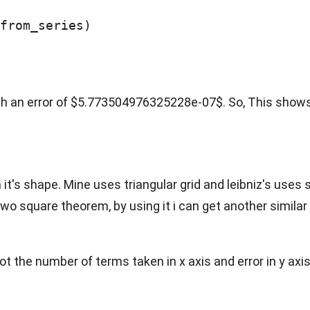
from_series)

h an error of $5.773504976325228e-07$. So, This shows
 it's shape. Mine uses triangular grid and leibniz's uses 
wo square theorem, by using it i can get another similar
plot the number of terms taken in x axis and error in y axis