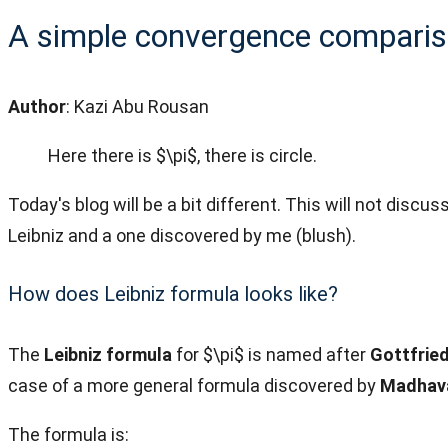
A simple convergence compariso
Author
: Kazi Abu Rousan
Here there is $\pi$, there is circle.
Today's blog will be a bit different. This will not disc
Leibniz and a one discovered by me (blush).
How does Leibniz formula looks like?
The
Leibniz formula
for $\pi$ is named after
Gottfried
case of a more general formula discovered by
Madhav
The formula is: