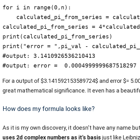
for i in range(0,n):

    calculated_pi_from_series = calculated_pi_from_series + 1/(4*i+1) - 1/(4*i+3)

calculated_pi_from_series = 4*calculated
print(calculated_pi_from_series)

print("error = ",pi_val - calculated_pi_
#output: 3.1410926536210413

#output: error =  0.0004999999687518297
For a output of $3.141592153589724$ and error $= 5.00
great mathematical significance. It even has a beautif
How does my formula looks like?
As it is my own discovery, it doesn't have any name but
uses 2d complex numbers as it's basis
just like Leibni