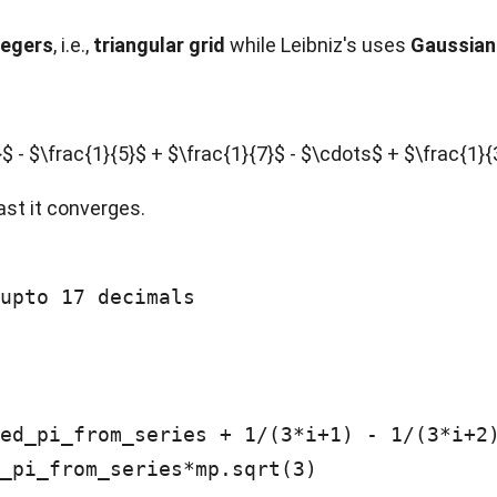
tegers
, i.e.,
triangular grid
while Leibniz's uses
Gaussian
4}$ - $\frac{1}{5}$ + $\frac{1}{7}$ - $\cdots$ + $\frac{1
ast it converges.
upto 17 decimals

_pi_from_series*mp.sqrt(3)
