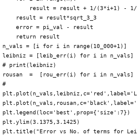
        result = result + 1/(3*i+1) - 1/(3*i+2)

    result = result*sqrt_3_3

    error = pi_val - result

    return result

n_vals = [i for i in range(10_000+1)]

leibniz = [leib_err(i) for i in n_vals]

# print(leibniz)

rousan  =  [rou_err(i) for i in n_vals]

#

plt.plot(n_vals,leibniz,c='red',label='L
plt.plot(n_vals,rousan,c='black',label='
plt.legend(loc='best',prop={'size':7})

plt.ylim(3.1375,3.1425)

plt.title("Error vs No. of terms for Lei