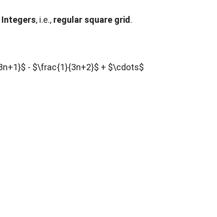
 Integers
, i.e.,
regular square grid
.
}{3n+1}$ - $\frac{1}{3n+2}$ + $\cdots$