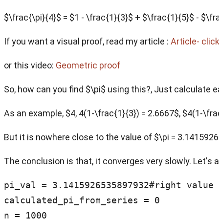
$\frac{\pi}{4}$ = $1 - \frac{1}{3}$ + $\frac{1}{5}$ - $
If you want a visual proof, read my article :
Article- clic
or this video:
Geometric proof
So, how can you find $\pi$ using this?, Just calculate 
As an example, $4, 4(1-\frac{1}{3}) = 2.6667$, $4(1-\frac
But it is nowhere close to the value of $\pi = 3.14159
The conclusion is that, it converges very slowly. Let's 
pi_val = 3.1415926535897932#right value 
calculated_pi_from_series = 0

n = 1000
