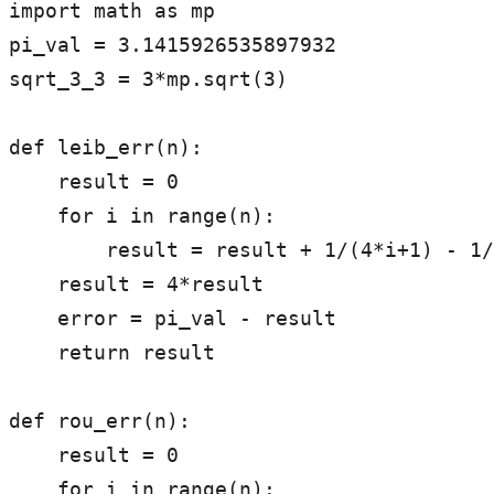
import math as mp

pi_val = 3.1415926535897932

sqrt_3_3 = 3*mp.sqrt(3)

def leib_err(n):

    result = 0

    for i in range(n):

        result = result + 1/(4*i+1) - 1/(4*i+3)

    result = 4*result

    error = pi_val - result

    return result

def rou_err(n):

    result = 0

    for i in range(n):
