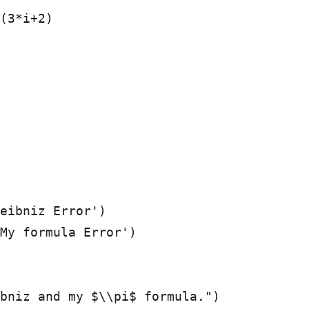
eibniz Error')

My formula Error')

bniz and my $\\pi$ formula.")
