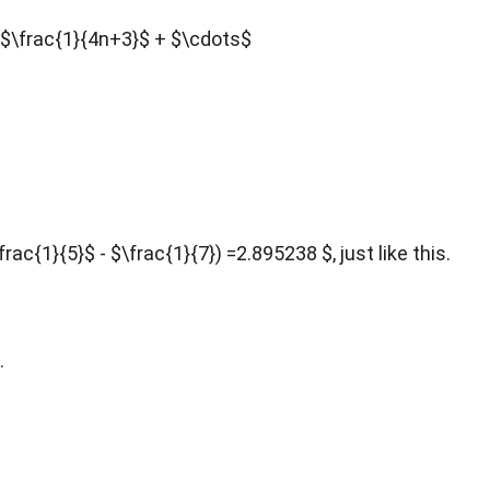
 - $\frac{1}{4n+3}$ + $\cdots$
ac{1}{5}$ - $\frac{1}{7}) =2.895238 $, just like this.
.