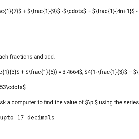
\frac{1}{7}$ + $\frac{1}{9}$ -$\cdots$ + $\frac{1}{4n+1}$
k
each fractions and add.
{1}{3}$ + $\frac{1}{5}) = 3.4664$, $4(1-\frac{1}{3}$ + $\fr
2653\cdots$
ask a computer to find the value of $\pi$ using the series
upto 17 decimals
