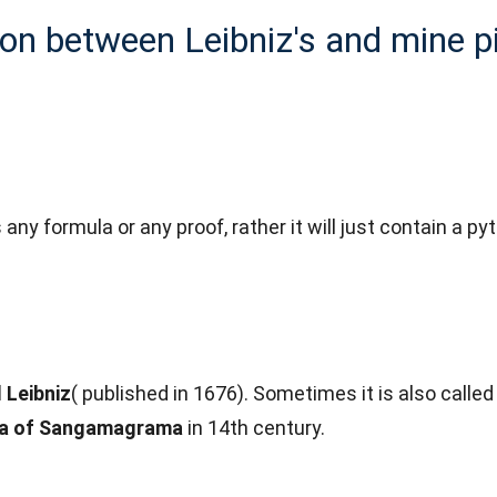
n between Leibniz's and mine p
uss any formula or any proof, rather it will just contain 
 Leibniz
( published in 1676). Sometimes it is also calle
a of Sangamagrama
in 14th century.