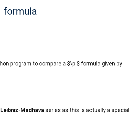
i formula
a python program to compare a $\pi$ formula given by
d
Leibniz-Madhava
series as this is actually a special