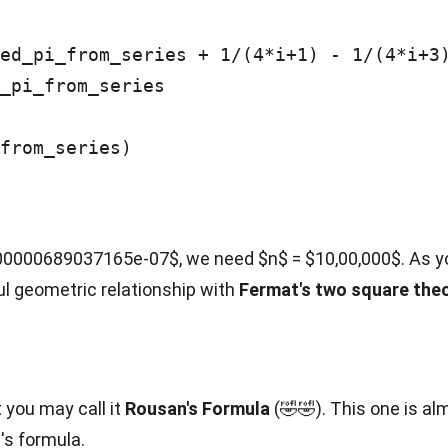
_pi_from_series

from_series)

0000689037165e-07$, we need $n$ = $10,00,000$. As you 
ul geometric relationship with
Fermat's two square the
 you may call it
Rousan's Formula
(🤣🤣). This one is alm
z's formula.