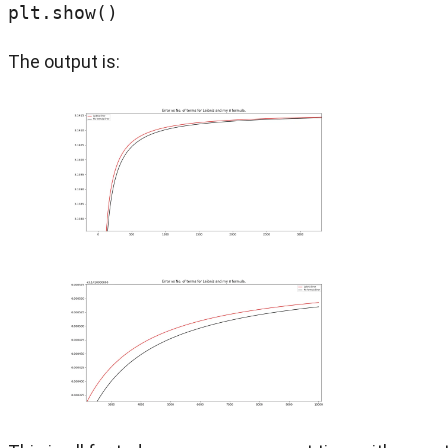
plt.show()
The output is: