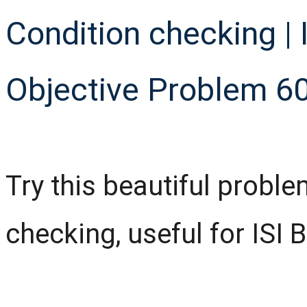
Condition checking | I
Objective Problem 6
Try this beautiful probl
checking, useful for ISI 