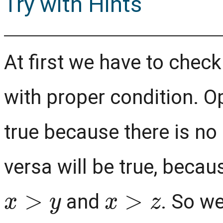
Try with Hints
At first we have to chec
with proper condition. O
true because there is no
versa will be true, becau
x
>
y
x
>
z
and
. So we