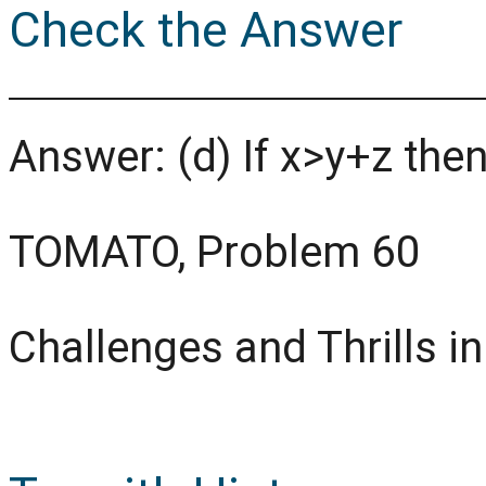
Check the Answer
Answer: (d) If x>y+z the
TOMATO, Problem 60
Challenges and Thrills i