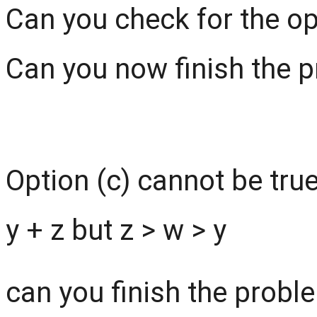
Can you check for the op
Can you now finish the pro
Option (c) cannot be true 
y + z but z > w > y
can you finish the problem