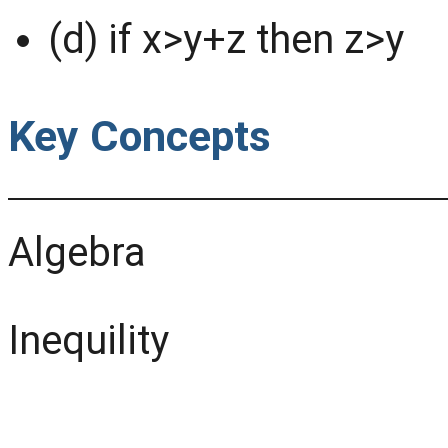
(d) if x>y+z then z>y
Key Concepts
Algebra
Inequility