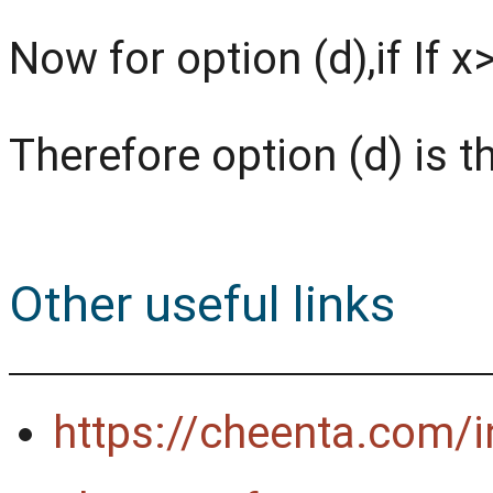
Now for option (d),if If 
Therefore option (d) is t
Other useful links
https://cheenta.com/in