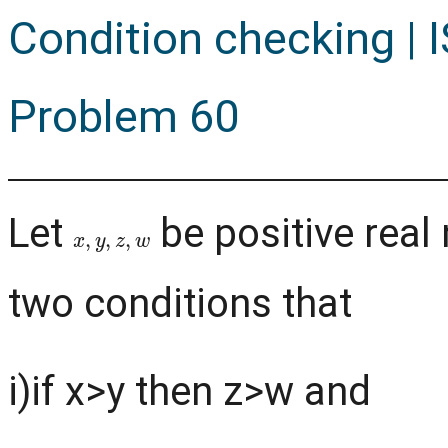
Condition checking | I
Problem 60
Let
be positive real
x
,
y
,
z
,
w
two conditions that
i)if x>y then z>w and