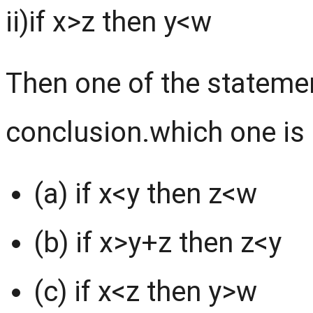
ii)if x>z then y<w
Then one of the statemen
conclusion.which one is 
(a) if x<y then z<w
(b) if x>y+z then z<y
(c) if x<z then y>w