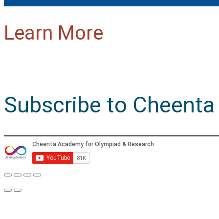
Learn More
Subscribe to Cheenta