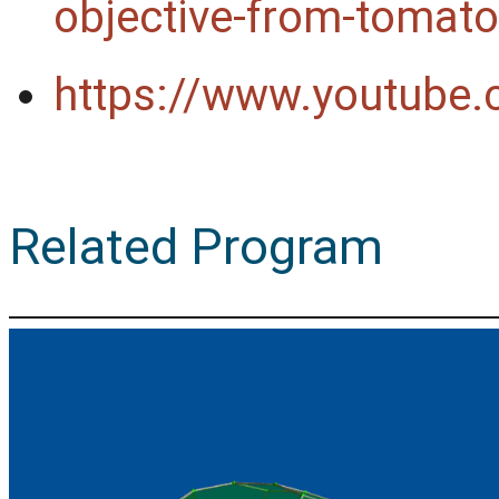
objective-from-tomato
https://www.youtub
Related Program