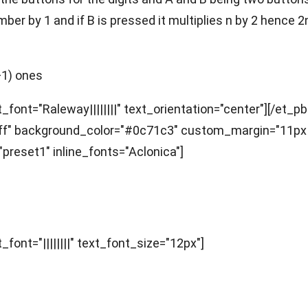
number by 1 and if B is pressed it multiplies n by 2 hen
+1) ones
_font="Raleway||||||||" text_orientation="center"][/et_p
fffff" background_color="#0c71c3" custom_margin="11px
preset1" inline_fonts="Aclonica"]
_font="||||||||" text_font_size="12px"]