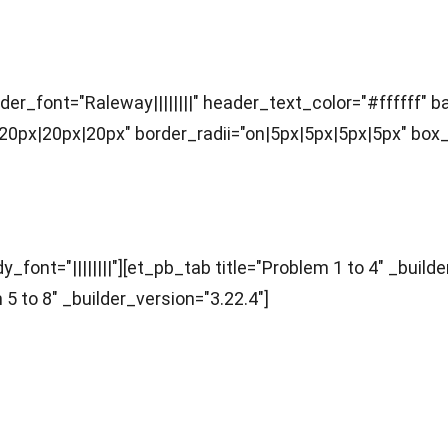
ader_font="Raleway||||||||" header_text_color="#ffffff"
x|20px|20px" border_radii="on|5px|5px|5px|5px" box_s
nts)
font="||||||||"][et_pb_tab title="Problem 1 to 4" _builde
 5 to 8" _builder_version="3.22.4"]