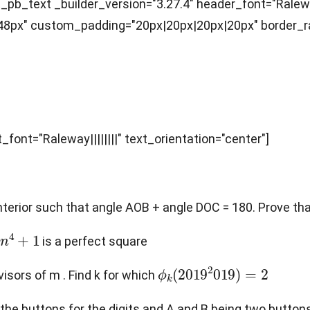
pb_text _builder_version="3.27.4" header_font="Raleway|
px" custom_padding="20px|20px|20px|20px" border_rad
_font="Raleway||||||||" text_orientation="center"]
 interior such that angle AOB + angle DOC = 180. Prove t
4
+
1
is a perfect square
ϕ
k
(
2019
2
019
)
=
2
isors of m . Find k for which
ng the buttons for the digits and A and B being two butto