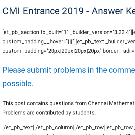
CMI Entrance 2019 - Answer Key
[et_pb_section fb_built="1" _builder_version="3.22.4"
custom_padding__hover="|||"][et_pb_text _builder_ver
custom_padding="20px|20px|20px|20px" border_radii="o
Please submit problems in the comment
possib
le.
This post contains questions from Chennai Mathematical
Problems are contributed by students.
[/et_pb_text][/et_pb_column][/et_pb_row][et_pb_row _