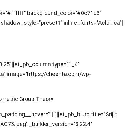
lor="#ffffff" background_color="#0c71c3"
hadow_style="preset1" inline_fonts="Aclonica"]
3.25"][et_pb_column type="1_4"
pta" image="https://cheenta.com/wp-
eometric Group Theory
adding__hover="|||"][et_pb_blurb title="Srijit
73.jpeg" _builder_version="3.22.4"