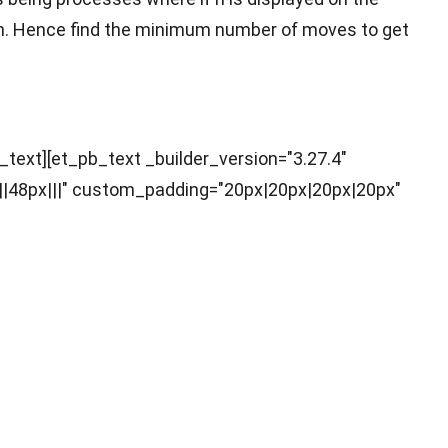
ce 2n. Hence find the minimum number of moves to get
b_text][et_pb_text _builder_version="3.27.4"
||48px|||" custom_padding="20px|20px|20px|20px"