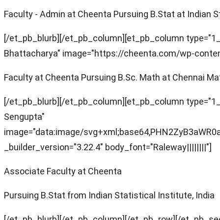
Faculty - Admin at Cheenta Pursuing B.Stat at Indian Sta
[/et_pb_blurb][/et_pb_column][et_pb_column type="1_4
Bhattacharya" image="https://cheenta.com/wp-content/
Faculty at Cheenta Pursuing B.Sc. Math at Chennai Mat
[/et_pb_blurb][/et_pb_column][et_pb_column type="1_4
Sengupta"
image="data:image/svg+xml;base64,PHN2ZyB3aW
_builder_version="3.22.4" body_font="Raleway||||||||"]
Associate Faculty at Cheenta
Pursuing B.Stat from Indian Statistical Institute, India
[/et_pb_blurb][/et_pb_column][/et_pb_row][/et_pb_se