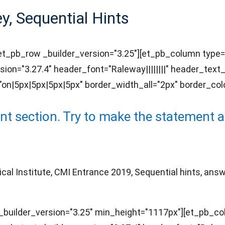
, Sequential Hints
][et_pb_row _builder_version="3.25"][et_pb_column type=
sion="3.27.4" header_font="Raleway||||||||" header_tex
n|5px|5px|5px|5px" border_width_all="2px" border_colo
 section. Try to make the statement as
 Institute, CMI Entrance 2019, Sequential hints, answer
builder_version="3.25" min_height="1117px"][et_pb_col