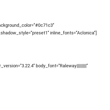
 background_color="#0c71c3"
hadow_style="preset1" inline_fonts="Aclonica"]
r_version="3.22.4" body_font="Raleway||||||||"