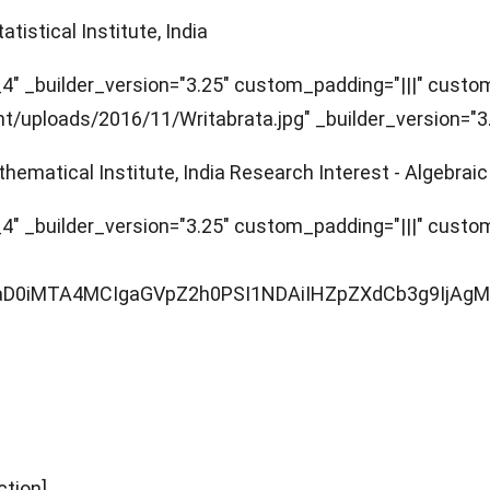
tistical Institute, India
" _builder_version="3.25" custom_padding="|||" custom_
uploads/2016/11/Writabrata.jpg" _builder_version="3.22
hematical Institute, India Research Interest - Algebrai
" _builder_version="3.25" custom_padding="|||" custom_
R0aD0iMTA4MCIgaGVpZ2h0PSI1NDAiIHZpZXdCb3g9Ij
ction]