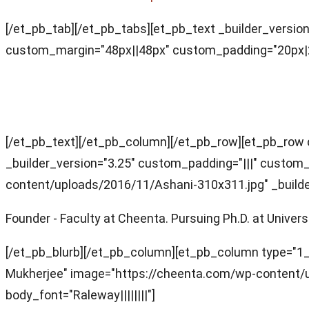
[/et_pb_tab][/et_pb_tabs][et_pb_text _builder_version
custom_margin="48px||48px" custom_padding="20px|20p
Faculty Team (for this section)
[/et_pb_text][/et_pb_column][/et_pb_row][et_pb_row 
_builder_version="3.25" custom_padding="|||" custom_
content/uploads/2016/11/Ashani-310x311.jpg" _builder_
Founder - Faculty at Cheenta. Pursuing Ph.D. at Unive
[/et_pb_blurb][/et_pb_column][et_pb_column type="1_4"
Mukherjee" image="https://cheenta.com/wp-content/
body_font="Raleway||||||||"]