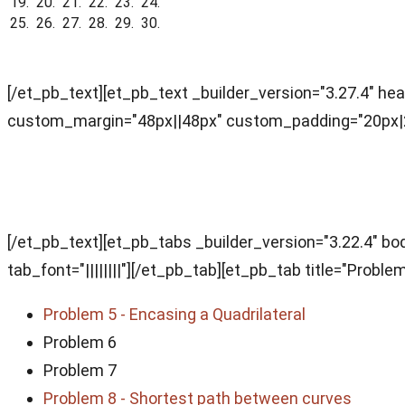
19.
20.
21.
22.
23.
24.
25.
26.
27.
28.
29.
30.
[/et_pb_text][et_pb_text _builder_version="3.27.4" he
custom_margin="48px||48px" custom_padding="20px|20p
Subjective Section (Sequential Hi
[/et_pb_text][et_pb_tabs _builder_version="3.22.4" body_
tab_font="||||||||"][/et_pb_tab][et_pb_tab title="Problem
Problem 5 - Encasing a Quadrilateral
Problem 6
Problem 7
Problem 8 - Shortest path between curves