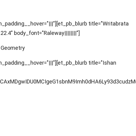
padding__hover="|||"][et_pb_blurb title="Writabrata
.4" body_font="Raleway||||||||"]
c Geometry
padding__hover="|||"][et_pb_blurb title="Ishan
AgMCAxMDgwIDU0MCIgeG1sbnM9Imh0dHA6Ly93d3cudz