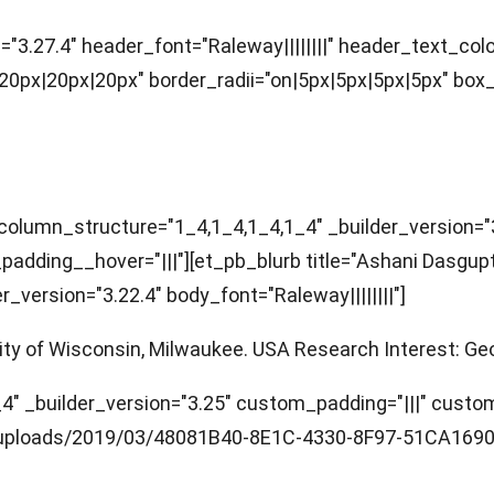
="3.27.4" header_font="Raleway||||||||" header_text_co
x|20px|20px" border_radii="on|5px|5px|5px|5px" box_s
column_structure="1_4,1_4,1_4,1_4" _builder_version="
padding__hover="|||"][et_pb_blurb title="Ashani Dasgu
version="3.22.4" body_font="Raleway||||||||"]
rsity of Wisconsin, Milwaukee. USA Research Interest: G
 _builder_version="3.25" custom_padding="|||" custom_p
uploads/2019/03/48081B40-8E1C-4330-8F97-51CA1690AC