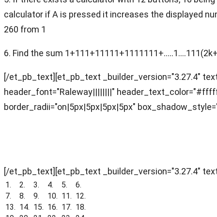
calculator if A is pressed it increases the displayed 
260 from 1
6. Find the sum 1+111+11111+1111111+.....1....111(2k
[/et_pb_text][et_pb_text _builder_version="3.27.4" text
header_font="Raleway||||||||" header_text_color="#f
border_radii="on|5px|5px|5px|5px" box_shadow_style="
Objective Section (Answer Key)
[/et_pb_text][et_pb_text _builder_version="3.27.4" text
1.
2.
3.
4.
5.
6.
7.
8.
9.
10.
11.
12.
13.
14.
15.
16.
17.
18.