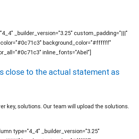
"4_4" _builder_version="3.25" custom_padding="|||"
t_color="#0c71c3" background_color="#ffffff"
r_all="#0c71c3" inline_fonts="Abel"]
 close to the actual statement as
 key, solutions. Our team will upload the solutions.
umn type="4_4" _builder_version="3.25"