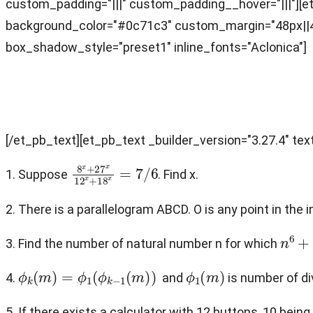
custom_padding="|||" custom_padding__hover="|||"][et_
background_color="#0c71c3" custom_margin="48px||48
box_shadow_style="preset1" inline_fonts="Aclonica"]
Problems
[/et_pb_text][et_pb_text _builder_version="3.27.4" text
8
x
+
27
x
12
x
+
18
x
=
7
/
6
1. Suppose
. Find x.
2. There is a parallelogram ABCD. O is any point in the
n
6
+
n
3. Find the number of natural number n for which
ϕ
k
(
m
)
=
ϕ
1
(
ϕ
k
−
1
(
m
)
)
ϕ
1
(
m
)
4.
and
is number of div
5. If there exists a calculator with 12 buttons, 10 bei