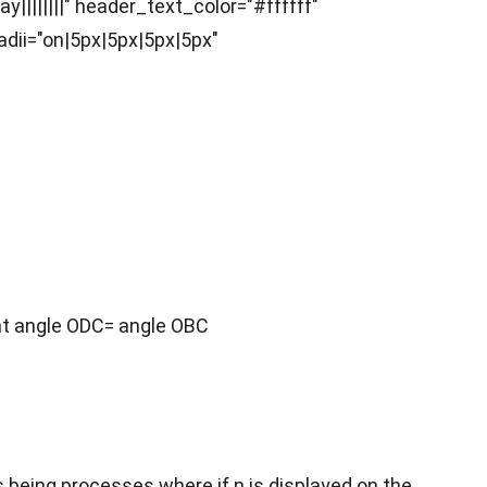
|||||||" header_text_color="#ffffff"
ii="on|5px|5px|5px|5px"
hat angle ODC= angle OBC
ns being processes where if n is displayed on the