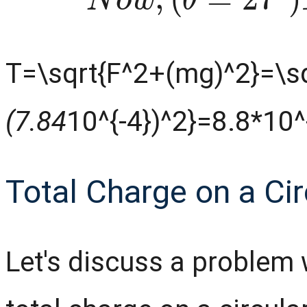
T=\sqrt{F^2+(mg)^2}=\sq
(7.84
10^{-4})^2}=8.8*10
Total Charge on a Cir
Let's discuss a problem 