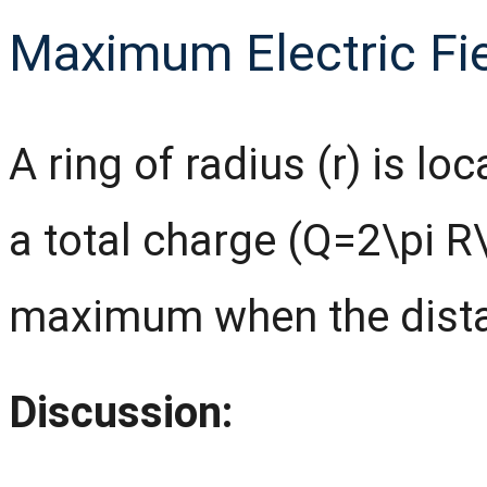
Maximum Electric Fie
A ring of radius (r) is loc
a total charge (Q=2\pi R
maximum when the distan
Discussion: