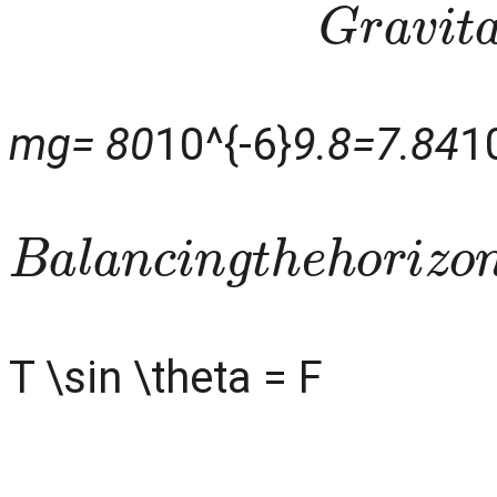
G
r
a
v
i
t
mg= 80
10^{-6}
9.8=7.84
1
B
a
l
a
n
c
i
n
g
t
h
e
h
o
r
i
z
o
n
T \sin \theta = F