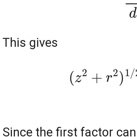
This gives
(
z
2
+
r
2
)
1
Since the first factor ca