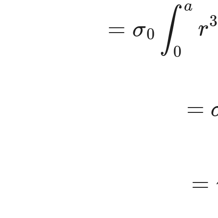
=
σ
0
∫
0
a
r
3
=
σ
=