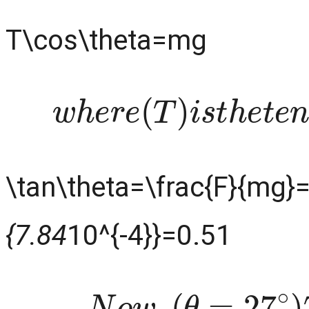
T\cos\theta=mg
w
h
e
r
e
(
T
)
i
s
t
h
e
t
e
\tan\theta=\frac{F}{mg}=
{7.84
10^{-4}}=0.51
N
o
w
,
(
θ
=
27
∘
)