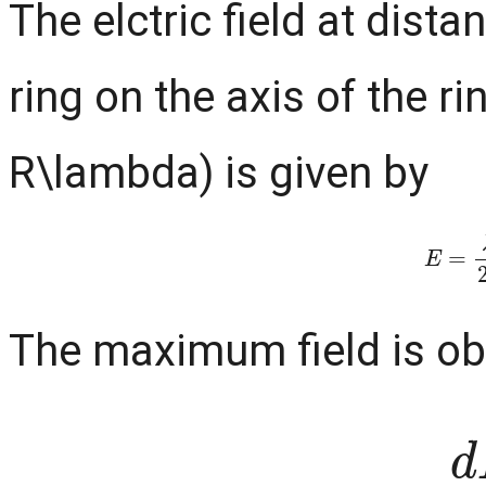
The elctric field at dista
ring on the axis of the r
R\lambda) is given by
E
=
λ
r
The maximum field is ob
d