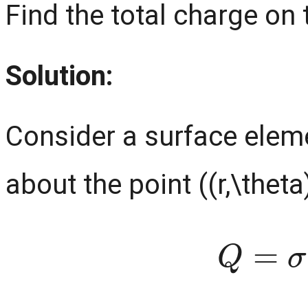
Find the total charge on 
Solution:
Consider a surface eleme
about the point ((r,\theta
Q
=
σ