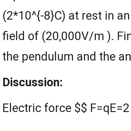
(2*10^{-8}C) at rest in a
field of (20,000V/m ). Fi
the pendulum and the ang
Discussion:
Electric force $$ F=qE=2