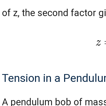
of z, the second factor g
Tension in a Pendulum
A pendulum bob of mass 