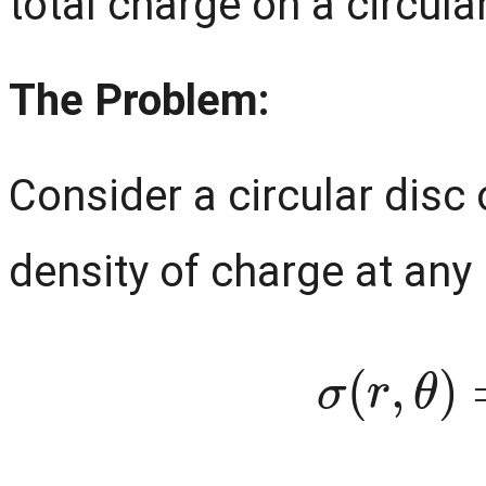
total charge on a circular
The Problem:
Consider a circular disc
density of charge at any p
σ
(
r
,
θ
)