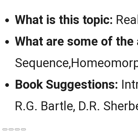
What is this topic:
Real
What are some of the
Sequence,Homeomorp
Book Suggestions:
Int
R.G. Bartle, D.R. Sherb