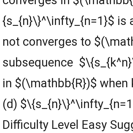
converges in $(\mathbb{
{s_{n}\}^\infty_{n=1}$ i
not converges to $(\mat
subsequence $\{s_{k^n}\
in $(\mathbb{R})$ when 
(d) $\{s_{n}\}^\infty_{n
Difficulty Level Easy Su