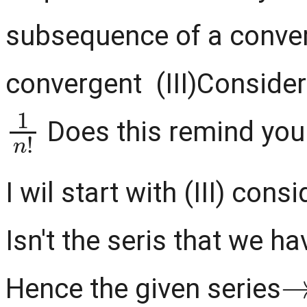
subsequence of a conve
convergent (III)Consider
1
n
!
Does this remind you
I wil start with (III) cons
Isn't the seris that we hav
Hence the given series