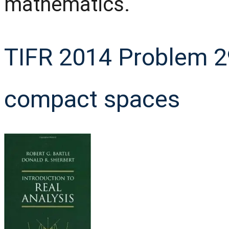
mathematics.
TIFR 2014 Problem 2
compact spaces