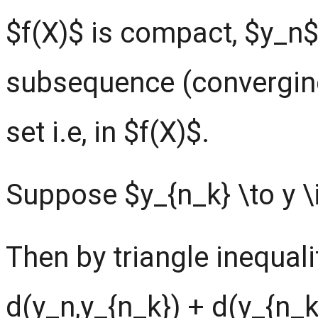
$f(X)$ is compact, $y_n
subsequence (converging
set i.e, in $f(X)$.
Suppose $y_{n_k} \to y \i
Then by triangle inequali
d(y_n,y_{n_k}) + d(y_{n_k