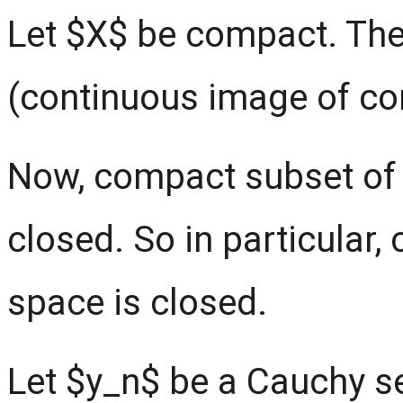
Let $X$ be compact. The
(continuous image of c
Now, compact subset of 
closed. So in particular
space is closed.
Let $y_n$ be a Cauchy s