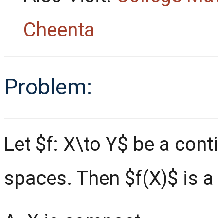
Cheenta
Problem:
Let $f: X\to Y$ be a co
spaces. Then $f(X)$ is a