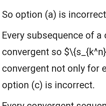
So option (a) is incorrect
Every subsequence of a 
convergent so $\{s_{k^n}
convergent not only for 
option (c) is incorrect.
Every convergent sequen