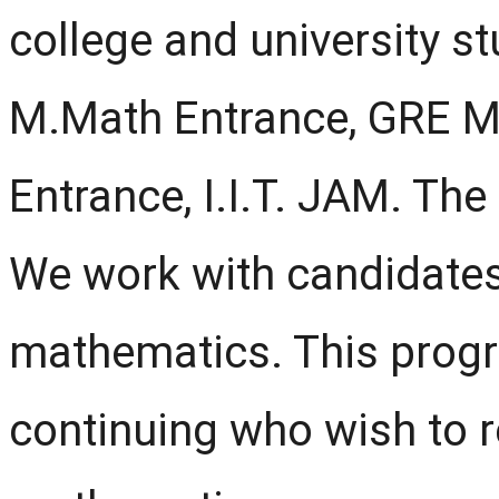
college and university stud
M.Math Entrance, GRE Ma
Entrance, I.I.T. JAM. Th
We work with candidates
mathematics. This progra
continuing who wish to r