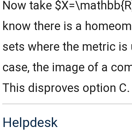
Now take $X=\mathbb{R}
know there is a homeom
sets where the metric is 
case, the image of a com
This disproves option C.
Helpdesk