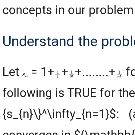
concepts in our problem
Understand the prob
Let
= 1+
+
+........+
f
s
n
1
1
!
1
2
!
1
n
!
following is TRUE for th
{s_{n}\}^\infty_{n=1}$: (