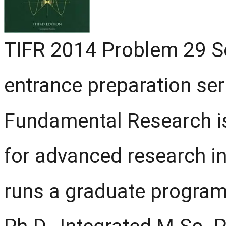
TIFR 2014 Problem 29 Sol
entrance preparation seri
Fundamental Research is 
for advanced research in
runs a graduate program