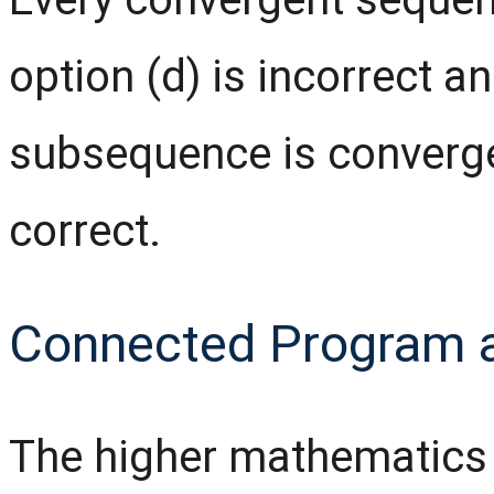
option (d) is incorrect a
subsequence is converg
correct.
Connected Program 
The higher mathematics