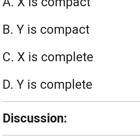
A. X is compact
B. Y is compact
C. X is complete
D. Y is complete
Discussion: