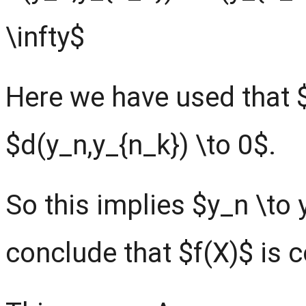
\infty$
Here we have used that 
$d(y_n,y_{n_k}) \to 0$.
So this implies $y_n \to 
conclude that $f(X)$ is 