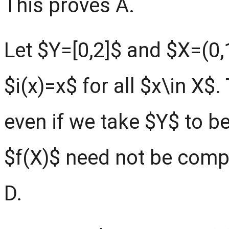
This proves A.
Let $Y=[0,2]$ and $X=(0,
$i(x)=x$ for all $x\in X$
even if we take $Y$ to b
$f(X)$ need not be compl
D.