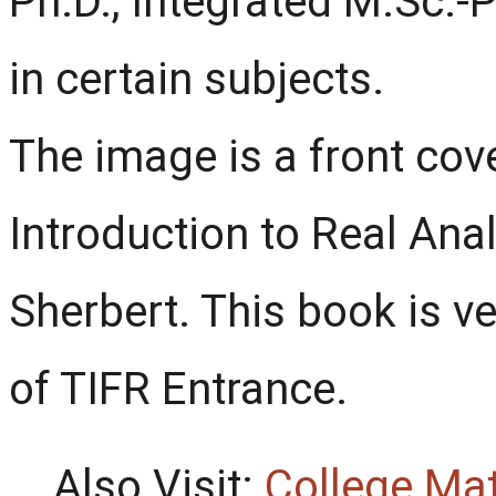
Ph.D., Integrated M.Sc.-
in certain subjects.
The image is a front co
Introduction to Real Anal
Sherbert. This book is ve
of TIFR Entrance.
Also Visit:
College Ma