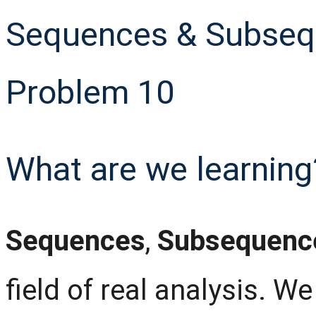
Sequences & Subsequ
Problem 10
What are we learning
Sequences
,
Subsequenc
field of real analysis. W