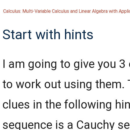
Calculus: Multi-Variable Calculus and Linear Algebra with Appli
Start with hints
I am going to give you 3 
to work out using them. T
clues in the following hi
sequence is a Cauchy se