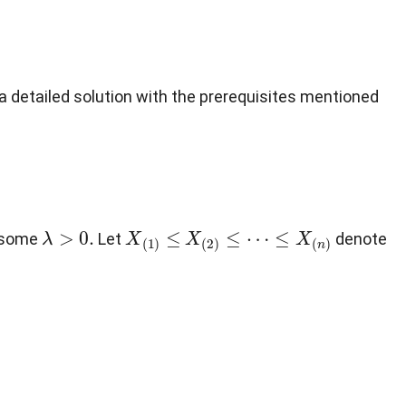
a detailed solution with the prerequisites mentioned
λ
>
0
.
X
(
1
)
≤
X
(
2
)
≤
⋯
≤
X
(
n
)
r some
Let
denote