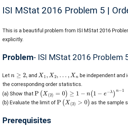
ISI MStat 2016 Problem 5 | Orde
This is a beautiful problem from ISI MStat 2016 Proble
explicitly.
Problem
- ISI MStat 2016 Problem 
n
≥
2
,
X
1
,
X
2
,
…
,
X
n
Let
and
be independent and i
the corresponding order statistics.
P
(
X
(
2
)
=
0
)
≥
1
−
n
(
1
−
e
−
λ
)
n
−
1
(a) Show that
P
(
X
(
2
)
>
0
)
(b) Evaluate the limit of
as the sample 
Prerequisites