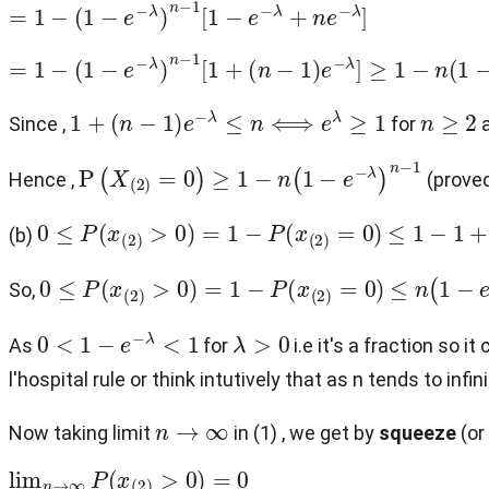
=
1
−
(
1
−
e
−
λ
)
n
−
1
[
1
−
e
−
λ
+
n
e
−
λ
]
=
1
−
(
1
−
e
−
λ
)
n
−
1
[
1
+
(
n
−
1
)
e
−
λ
]
≥
1
−
n
(
1
−
e
−
λ
)
n
−
1
1
+
(
n
−
1
)
e
−
λ
≤
n
⟺
e
λ
≥
1
n
≥
2
Since ,
for
P
(
X
(
2
)
=
0
)
≥
1
−
n
(
1
−
e
−
λ
)
n
−
1
Hence ,
(proved
0
≤
P
(
x
(
2
)
>
0
)
=
1
−
P
(
x
(
2
)
=
0
)
≤
1
−
1
+
n
(
1
(b)
0
≤
P
(
x
(
2
)
>
0
)
=
1
−
P
(
x
(
2
)
=
0
)
≤
n
(
1
−
e
−
λ
So,
0
<
1
−
e
−
λ
<
1
λ
>
0
As
for
i.e it's a fraction so i
l'hospital rule or think intutively that as n tends to in
n
→
∞
Now taking limit
in (1) , we get by
squeeze
(or
lim
n
→
∞
P
(
x
(
2
)
>
0
)
=
0