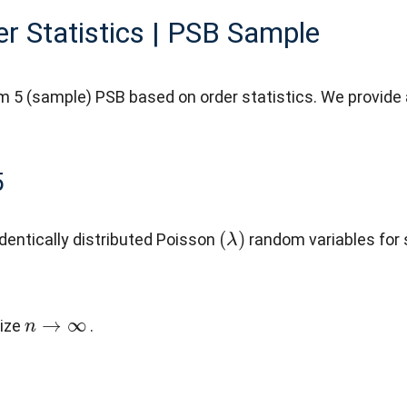
r Statistics | PSB Sample
m 5 (sample) PSB based on order statistics. We provide 
5
(
λ
)
dentically distributed Poisson
random variables fo
n
→
∞
size
.