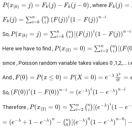
P
(
x
(
k
)
=
j
)
=
F
k
(
j
)
−
F
k
(
j
−
0
)
F
k
(
j
)
=
P
(
, where
F
k
(
j
)
=
∑
i
=
k
n
(
n
i
)
(
F
(
j
)
)
i
(
1
−
F
(
j
)
)
n
−
i
P
(
x
(
k
)
=
j
)
=
∑
i
=
k
n
(
n
i
)
[
(
F
(
j
)
)
i
(
1
−
F
(
j
)
)
n
−
i
−
(
F
(
j
−
0
)
)
i
(
So,
P
(
x
(
2
)
=
0
)
=
∑
i
=
2
n
(
n
i
)
[
(
F
(
0
)
)
i
(
1
Here we have to find ,
since , Poisson random variable takes values 0 ,1,2,.... i.
F
(
0
)
=
P
(
x
≤
0
)
=
P
(
X
=
0
)
=
e
−
λ
λ
0
0
!
=
e
−
λ
And ,
(
F
(
0
)
)
i
(
1
−
F
(
0
)
)
n
−
i
=
(
e
−
λ
)
i
(
1
−
e
−
λ
)
n
−
i
So,
P
(
x
(
2
)
=
0
)
=
∑
i
=
2
n
(
n
i
)
[
(
e
−
λ
)
i
(
1
−
e
−
λ
)
n
−
i
Therefore ,
=
(
e
−
λ
+
1
−
e
−
λ
)
n
−
(
n
0
)
[
(
e
−
λ
)
0
(
1
−
e
−
λ
)
n
−
0
]
−
(
n
1
)
[