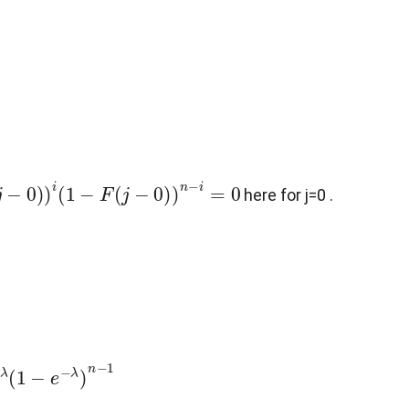
−
0
)
)
i
(
1
−
F
(
j
−
0
)
)
n
−
i
=
0
here for j=0 .
−
1