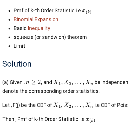
x
(
k
)
Pmf of k-th Order Statistic i.e
Binomial Expansion
Basic
Inequality
squeeze (or sandwich) theorem
Limit
Solution
n
≥
2
,
X
1
,
X
2
,
…
,
X
n
(a) Given ,
and
be independent
denote the corresponding order statistics.
X
1
,
X
2
,
…
,
X
n
Let , F(j) be the CDF of
i.e CDF of Poi
x
(
k
)
Then , Pmf of k-th Order Statistic i.e