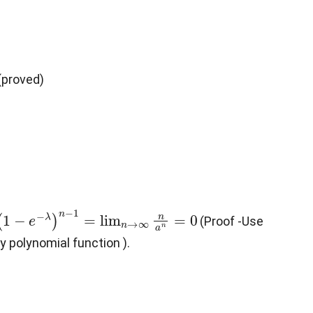
 (proved)
n
(
1
−
e
−
λ
)
n
−
1
=
lim
n
→
∞
n
a
n
=
0
(Proof -Use
ny polynomial function ).