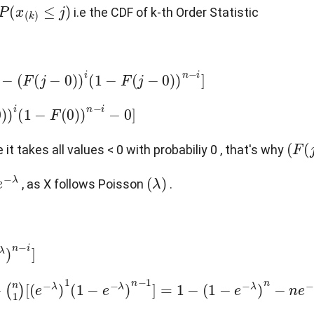
x
(
k
)
≤
j
)
i.e the CDF of k-th Order Statistic
1
−
F
(
j
−
0
)
)
n
−
i
]
−
F
(
0
)
)
n
−
i
−
0
]
(
F
(
j
e it takes all values < 0 with probabiliy 0 , that's why
(
λ
)
, as X follows Poisson
.
]
(
e
−
λ
)
1
(
1
−
e
−
λ
)
n
−
1
]
=
1
−
(
1
−
e
−
λ
)
n
−
n
e
−
λ
(
1
−
e
−
λ
)
n