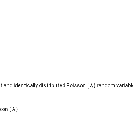
(
λ
)
 and identically distributed Poisson
random variabl
(
λ
)
sson