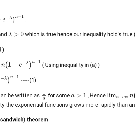
.
λ
>
0
and
which is true hence our inequality hold's true
 )
−
e
−
λ
)
n
−
1
( Using inequality in (a) )
)
n
−
1
-----(1)
1
a
a
>
1
lim
n
→
∞
t can be written as
for some
, Hence
finity the exponential functions grows more rapidly than a
sandwich
)
theorem