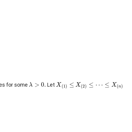
λ
>
0
.
X
(
1
)
≤
X
(
2
)
≤
⋯
≤
X
(
n
)
es for some
Let