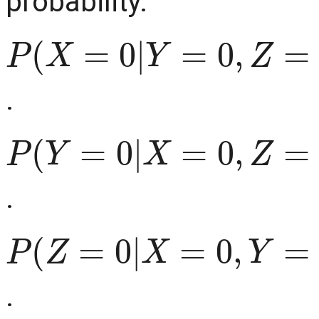
probability.
P
(
X
=
0
|
Y
=
0
,
Z
=
0
)
=
0
⇒
.
P
(
Y
=
0
|
X
=
0
,
Z
=
0
)
=
0
⇒
.
P
(
Z
=
0
|
X
=
0
,
Y
=
0
)
=
0
⇒
.