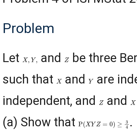
Problem
Let
and
be three Ber
X
,
Y
,
Z
such that
and
are ind
X
Y
independent, and
and
Z
X
(a) Show that
.
P
(
X
Y
Z
=
0
)
≥
3
4