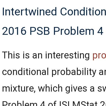
Intertwined Conditiona
2016 PSB Problem 4
This is an interesting
pr
conditional probability 
mixture, which gives a s
Problem 4 of ISI MStat 