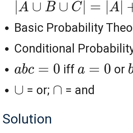
Basic Probability Theo
Conditional Probabilit
a
b
c
=
0
a
=
0
iff
or
∪
∩
= or;
= and
Solution