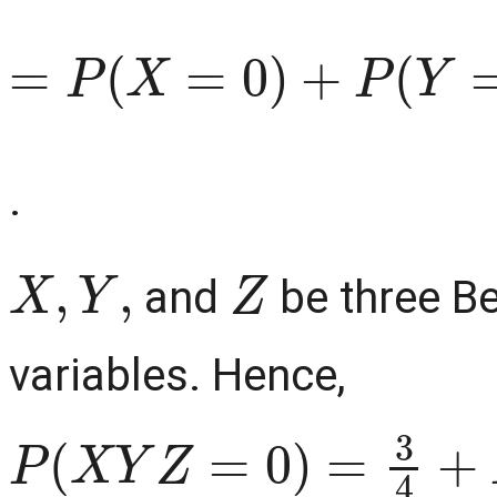
=
P
(
X
=
0
)
+
P
(
Y
=
0
)
+
P
(
.
X
,
Y
,
Z
and
be three Be
variables. Hence,
P
(
X
Y
Z
=
0
)
=
3
4
+
P
(
X
=