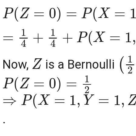
P
(
Z
=
0
)
=
P
(
X
=
1
,
Y
=
0
,
Z
=
1
4
+
1
4
+
P
(
X
=
1
,
Y
=
1
,
Z
(
1
Now,
is a Bernoulli
P
(
Z
=
0
)
=
1
2
⇒
P
(
X
=
1
,
Y
=
1
,
Z
=
0
)
=
0
.