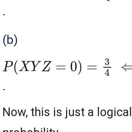
.
(b)
P
(
X
Y
Z
=
0
)
=
3
4
⟺
P
(
X
.
Now, this is just a logic