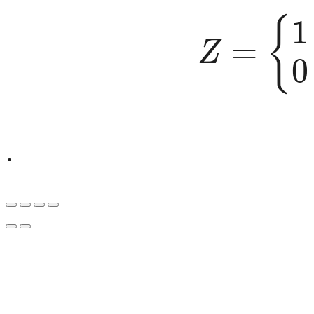
Z
=
{
1
if
.