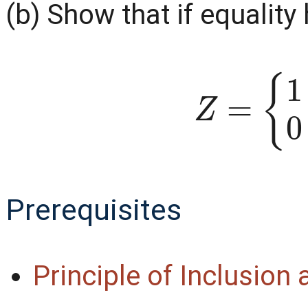
(b) Show that if equality 
Z
=
{
1
if
Prerequisites
Principle of Inclusion
|
A
∪
B
∪
C
|
=
|
A
|
+
|
B
|
+
|