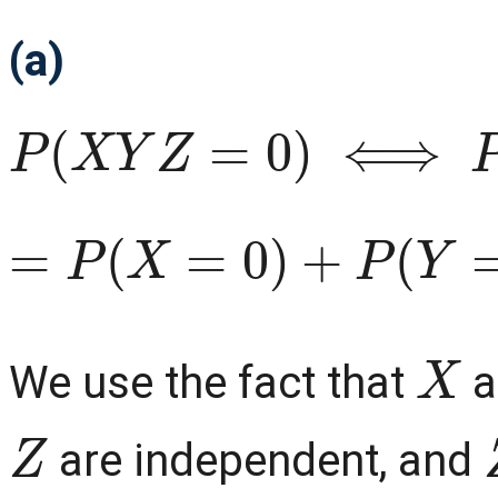
(a)
P
(
X
Y
Z
=
0
)
⟺
P
(
X
=
0
∪
=
P
(
X
=
0
)
+
P
(
Y
=
0
)
+
P
(
X
We use the fact that
a
Z
are independent, and