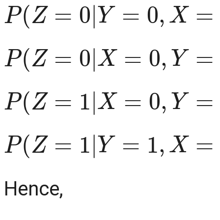
P
(
Z
=
0
|
Y
=
0
,
X
=
1
)
=
1
P
(
Z
=
0
|
X
=
0
,
Y
=
1
)
=
1
P
(
Z
=
1
|
X
=
0
,
Y
=
0
)
=
1
P
(
Z
=
1
|
Y
=
1
,
X
=
1
)
=
1
Hence,