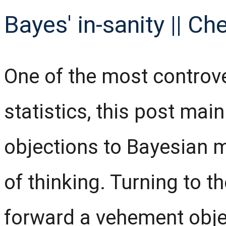
Bayes' in-sanity || Ch
One of the most controv
statistics, this post mai
objections to Bayesian 
of thinking. Turning to t
forward a vehement obje