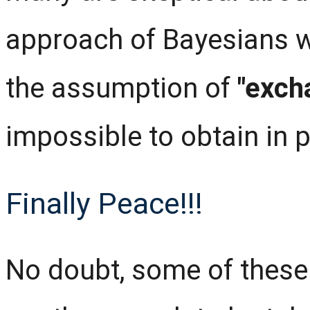
approach of Bayesians w
the assumption of
"exch
impossible to obtain in p
Finally Peace!!!
No doubt, some of these