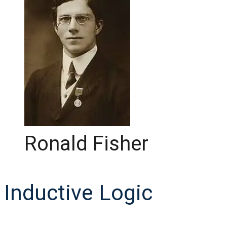
Ronald Fisher
Inductive Logic