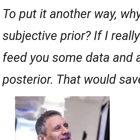
To put it another way, why
subjective prior? If I reall
feed you some data and a
posterior. That would save