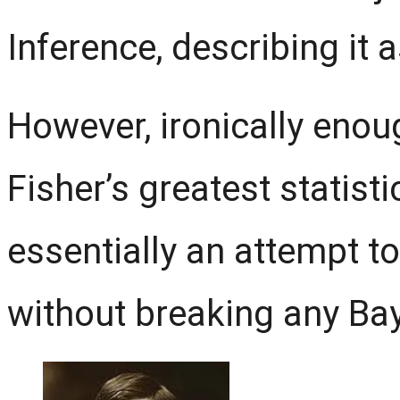
Inference, describing it a
However, ironically enough
Fisher’s greatest statisti
essentially an attempt t
without breaking any Bay