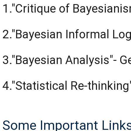
1."Critique of Bayesiani
2."Bayesian Informal Log
3."Bayesian Analysis"- 
4."Statistical Re-thinkin
Some Important Links