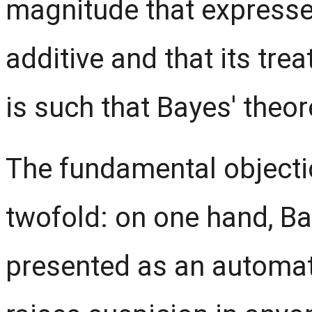
magnitude that expresses 
additive and that its tre
is such that Bayes' theo
The fundamental objecti
twofold: on one hand, B
presented as an automati