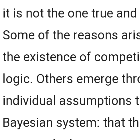
it is not the one true and
Some of the reasons aris
the existence of compet
logic. Others emerge th
individual assumptions 
Bayesian system: that the