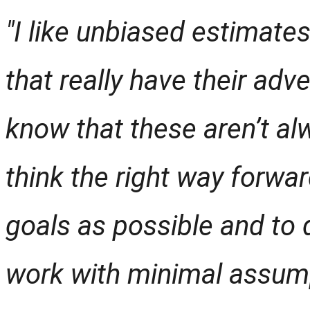
"I like unbiased estimates
that really have their adv
know that these aren’t alw
think the right way forwar
goals as possible and to
work with minimal assum