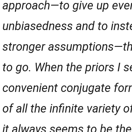
approach—to give up even
unbiasedness and to inst
stronger assumptions—th
to go.
When the priors I se
convenient conjugate for
of all the infinite variety
it always seems to be the