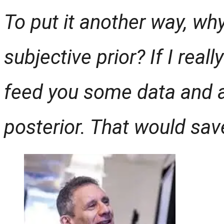
To put it another way, why
subjective prior? If I reall
feed you some data and a
posterior. That would save