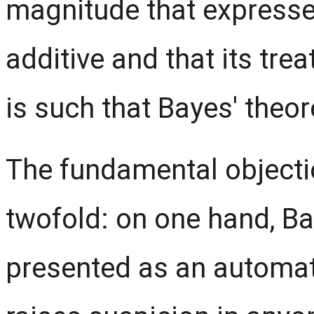
magnitude that expresses 
additive and that its tre
is such that Bayes' theo
The fundamental objecti
twofold: on one hand, B
presented as an automati