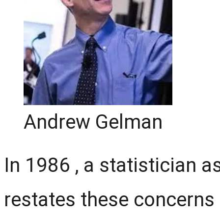
Andrew Gelman
In 1986 , a statistician 
restates these concerns