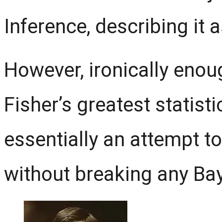
Inference, describing it a
However, ironically enough
Fisher’s greatest statisti
essentially an attempt t
without breaking any Bay