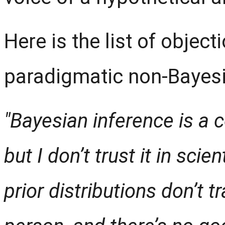
Here is the list of objec
paradigmatic non-Bayesia
"Bayesian inference is a
but I don’t trust it in scie
prior distributions don’t 