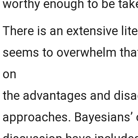
worthy enough to be take
There is an extensive li
seems to overwhelm that 
on
the advantages and disa
approaches. Bayesians’ c