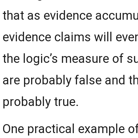
that as evidence accumul
evidence claims will even
the logic’s measure
of
su
are probably false and t
probably true.
One practical example of