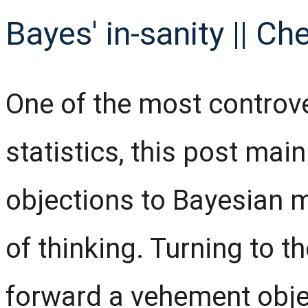
Bayes' in-sanity || Ch
One of the most controv
statistics, this post mai
objections to Bayesian 
of thinking. Turning to t
forward a vehement obje