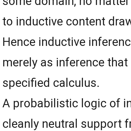
some domain, no matter 
to inductive content dra
Hence inductive inferen
merely as inference tha
specified calculus.
A probabilistic logic of 
cleanly neutral support 