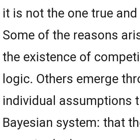
it is not the one true and
Some of the reasons aris
the existence of compet
logic. Others emerge th
individual assumptions 
Bayesian system: that the