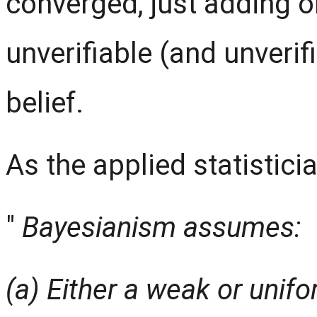
converged, just adding on
unverifiable (and unveri
belief.
As the applied statistici
"
Bayesianism assumes:
(a) Either a weak or unifo