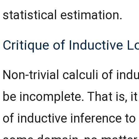
statistical estimation.
Critique of Inductive L
Non-trivial calculi of in
be incomplete. That is, i
of inductive inference to 