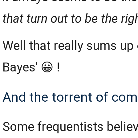
that turn out to be the ri
Well that really sums up 
Bayes' 😀 !
And the torrent of comp
Some frequentists believe