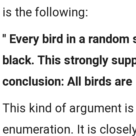
is the following:
" Every bird in a random
black. This strongly sup
conclusion: All birds are 
This kind of argument is
enumeration. It is closel