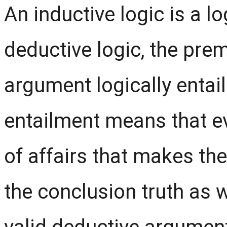
An inductive logic is a lo
deductive logic, the prem
argument logically entail
entailment means that ev
of affairs that makes t
the conclusion truth as w