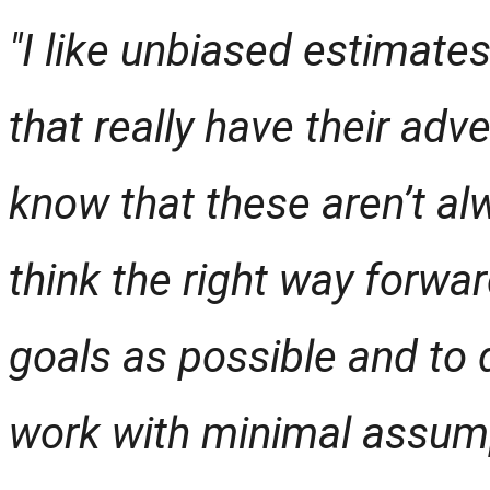
"I like unbiased estimates
that really have their adv
know that these aren’t alw
think the right way forwar
goals as possible and to
work with minimal assum