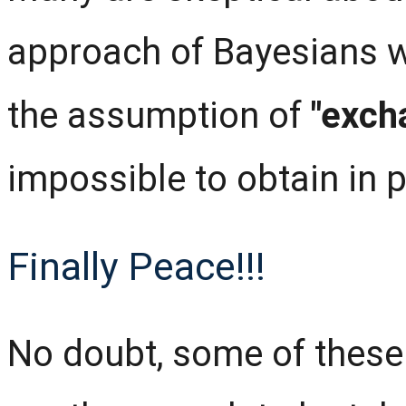
approach of Bayesians w
the assumption of
"exch
impossible to obtain in p
Finally Peace!!!
No doubt, some of these