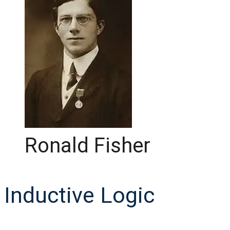
Ronald Fisher
Inductive Logic