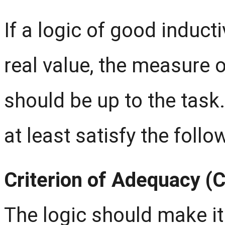
If a logic of good induct
real value, the measure o
should be up to the task
at least satisfy the follo
Criterion of Adequacy (
The logic should make it 