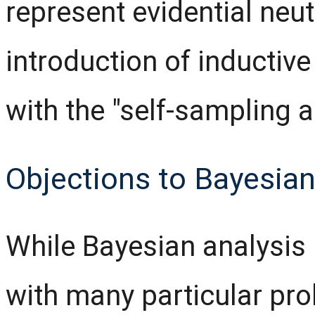
represent evidential neut
introduction of inductive 
with the "self-sampling 
Objections to Bayesian
While Bayesian analysis
with many particular pro