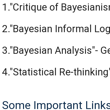
1."Critique of Bayesiani
2."Bayesian Informal Log
3."Bayesian Analysis"- 
4."Statistical Re-thinkin
Some Important Links