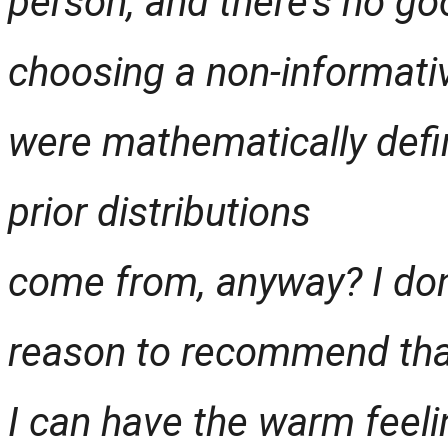
person, and there’s no goo
choosing a non-informativ
were mathematically defin
prior distributions
come from, anyway? I don’
reason to recommend that
I can have the warm feeli