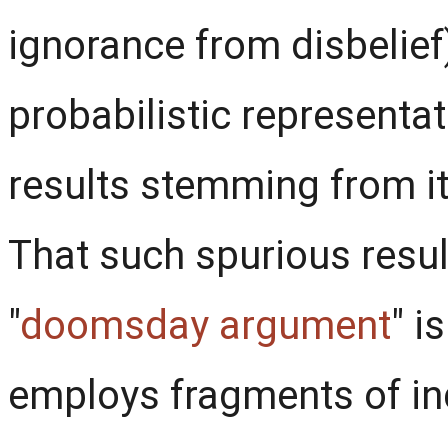
ignorance from disbelief)
probabilistic representa
results stemming from i
That such spurious resul
"
doomsday argument
" i
employs fragments of ind