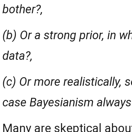
bother?,
(b) Or a strong prior, in 
data?,
(c) Or more realistically,
case Bayesianism always 
Many are skeptical abou