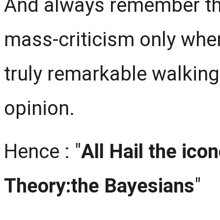
And always remember tha
mass-criticism only wh
truly remarkable walking
opinion.
Hence : "
All Hail the icon
Theory:the Bayesians
"