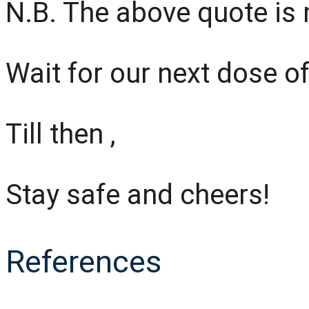
N.B. The above quote is
Wait for our next dose of
Till then ,
Stay safe and cheers!
References