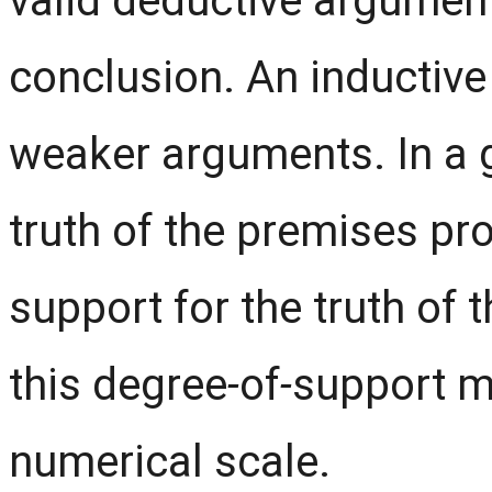
valid deductive argument
conclusion. An inductive 
weaker arguments. In a 
truth of the premises p
support for the truth of 
this degree
-
of
-
support m
numerical scale.