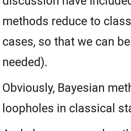
discussion have include
methods reduce to class
cases, so that we can be
needed).
Obviously, Bayesian met
loopholes in classical sta