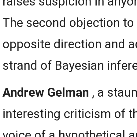
raises suspicion in anyo
The second objection to
opposite direction and a
strand of Bayesian infer
Andrew Gelman
, a sta
interesting criticism of 
voice of a hypothetical a