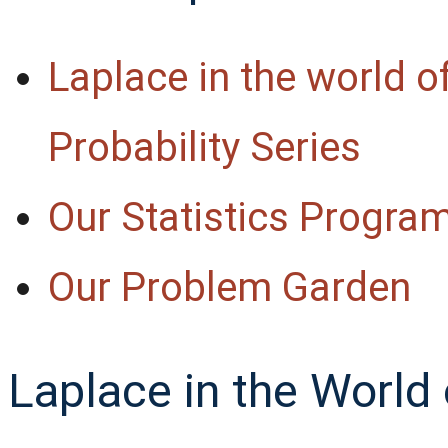
Laplace in the world o
Probability Series
Our Statistics Program
Our Problem Garden
Laplace in the World