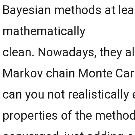
Bayesian methods at leas
mathematically
clean. Nowadays, they a
Markov chain Monte Carl
can you not realistically 
properties of the method,