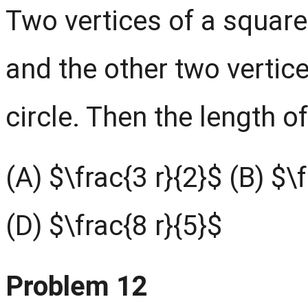
Two vertices of a square 
and the other two vertice
circle. Then the length of
(A) $\frac{3 r}{2}$ (B) $\
(D) $\frac{8 r}{5}$
Problem 12