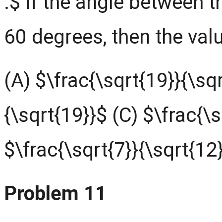
.$ If the angle between 
60 degrees, then the valu
(A) $\frac{\sqrt{19}}{\sqr
{\sqrt{19}}$ (C) $\frac{\s
$\frac{\sqrt{7}}{\sqrt{12
Problem 11