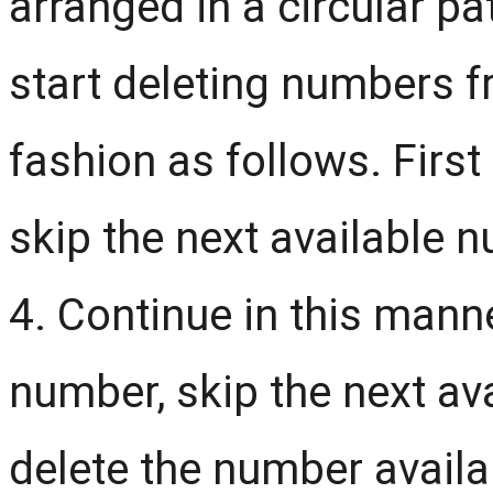
arranged in a circular pa
start deleting numbers f
fashion as follows. Firs
skip the next available 
4. Continue in this manner
number, skip the next a
delete the number availabl