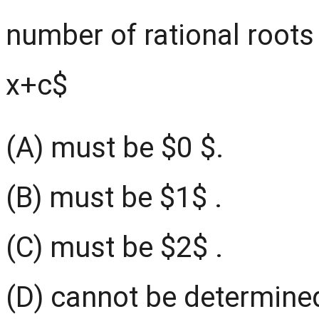
number of rational roots
x+c$
(A) must be $0 $.
(B) must be $1$ .
(C) must be $2$ .
(D) cannot be determined