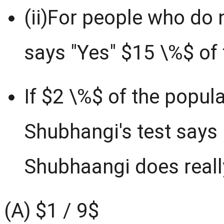
(ii)For people who do n
says "Yes" $15 \%$ of 
If $2 \%$ of the popul
Shubhangi's test says 
Shubhaangi does really
(A) $1 / 9$