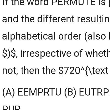
If the word PERMUTE is 
and the different resulti
alphabetical order (also
$)$, irrespective of whe
not, then the $720^{\text
(A) EEMPRTU (B) EUTRP
PUR.