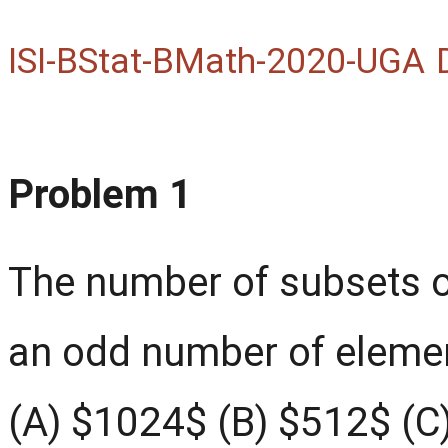
ISI-BStat-BMath-2020-UGA
Problem 1
The number of subsets of
an odd number of elemen
(A) $1024$ (B) $512$ (C