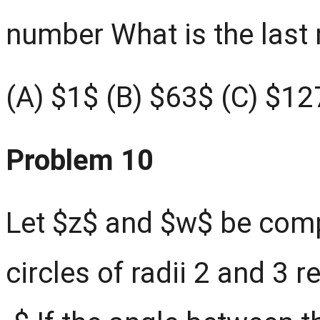
number What is the last 
(A) $1$ (B) $63$ (C) $12
Problem 10
Let $z$ and $w$ be comp
circles of radii 2 and 3 r