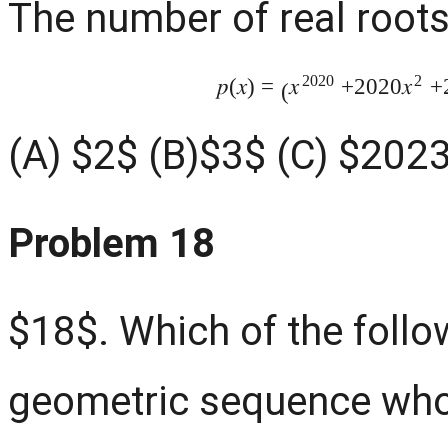
The number of real roots
2020
2
𝑝
(
𝑥
)
=
+2020
+
𝑥
𝑥
(
(A) $2$ (B)$3$ (C) $202
Problem 18
$18$. Which of the follow
geometric sequence who