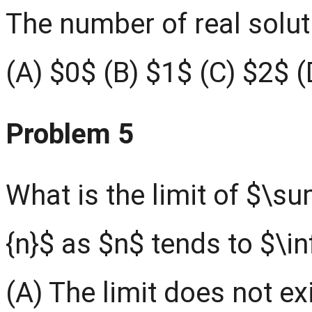
The number of real soluti
(A) $0$ (B) $1$ (C) $2$ (D
Problem 5
What is the limit of $\su
{n}$ as $n$ tends to $\in
(A) The limit does not exi