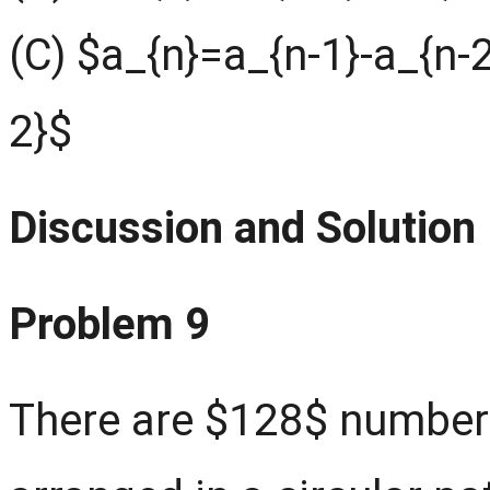
(C) $a_{n}=a_{n-1}-a_{n-
2}$
Discussion and Solution
Problem 9
There are $128$ numbers