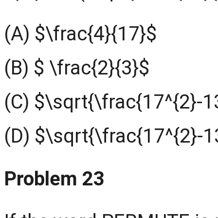
(A) $\frac{4}{17}$
(B) $ \frac{2}{3}$
(C) $\sqrt{\frac{17^{2}-1
(D) $\sqrt{\frac{17^{2}-1
Problem 23