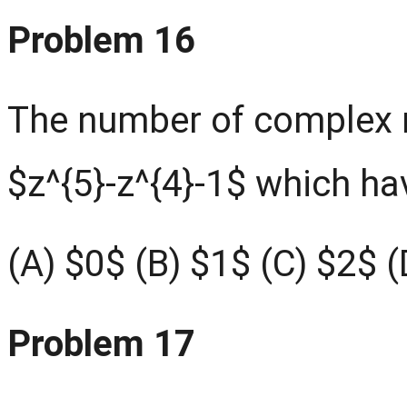
Problem 16
The number of complex r
$z^{5}-z^{4}-1$ which h
(A) $0$ (B) $1$ (C) $2$ 
Problem 17