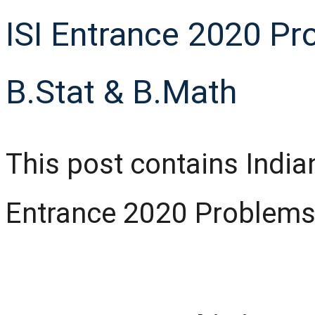
ISI Entrance 2020 Pr
B.Stat & B.Math
This post contains Indian 
Entrance 2020 Problems 