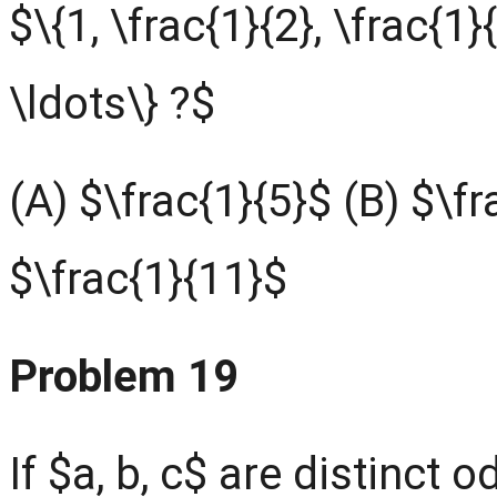
$\{1, \frac{1}{2}, \frac{1}{
\ldots\} ?$
(A) $\frac{1}{5}$ (B) $\fr
$\frac{1}{11}$
Problem 19
If $a, b, c$ are distinct