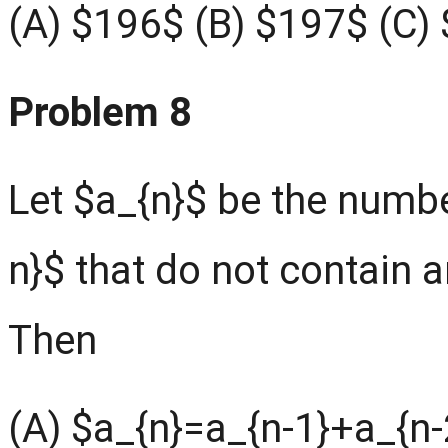
(A) $196$ (B) $197$ (C)
Problem 8
Let $a_{n}$ be the number
n}$ that do not contain
Then
(A) $a_{n}=a_{n-1}+a_{n-