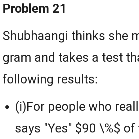
Problem 21
Shubhaangi thinks she m
gram and takes a test th
following results:
(i)For people who reall
says "Yes" $90 \%$ of 