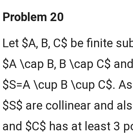
Problem 20
Let $A, B, C$ be finite s
$A \cap B, B \cap C$ and
$S=A \cup B \cup C$. As
$S$ are collinear and al
and $C$ has at least 3 p