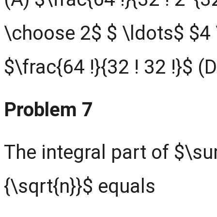
\choose 2$ $ \ldots$ $4
$\frac{64 !}{32 ! 32 !}$ (
Problem 7
The integral part of $\s
{\sqrt{n}}$ equals