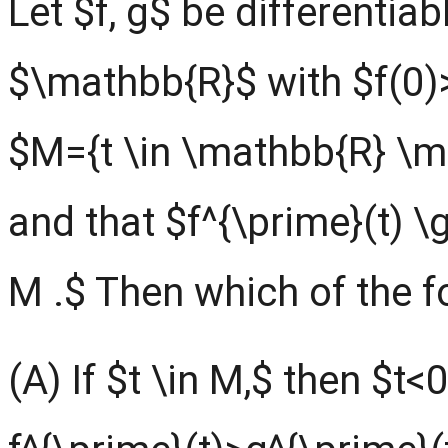
Let $f, g$ be differentiab
$\mathbb{R}$ with $f(0)
$M={t \in \mathbb{R} \mi
and that $f^{\prime}(t) \g
M .$ Then which of the fo
(A) If $t \in M,$ then $t<