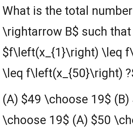
What is the total number 
\rightarrow B$ such that
$f\left(x_{1}\right) \leq f
\leq f\left(x_{50}\right) ?
(A) $49 \choose 19$ (B)
\choose 19$ (A) $50 \c