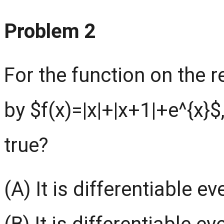
Problem 2
For the function on the 
by $f(x)=|x|+|x+1|+e^{x}$
true?
(A) It is differentiable e