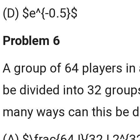
(D) $e^{-0.5}$
Problem 6
A group of 64 players i
be divided into 32 group
many ways can this be 
(A) $\frac{64 !}{32 ! 2^{