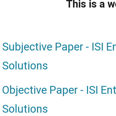
This is a w
Subjective Paper - ISI 
Solutions
Objective Paper - ISI E
Solutions