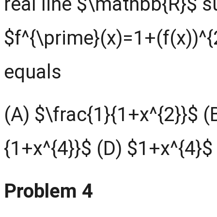
real line $\mathbb{R}$ s
$f^{\prime}(x)=1+(f(x))^{
equals
(A) $\frac{1}{1+x^{2}}$ (
{1+x^{4}}$ (D) $1+x^{4}$
Problem 4