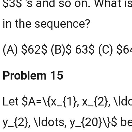
$3$ 's and so on. What is
in the sequence?
(A) $62$ (B)$ 63$ (C) $6
Problem 15
Let $A=\{x_{1}, x_{2}, \ld
y_{2}, \ldots, y_{20}\}$ 