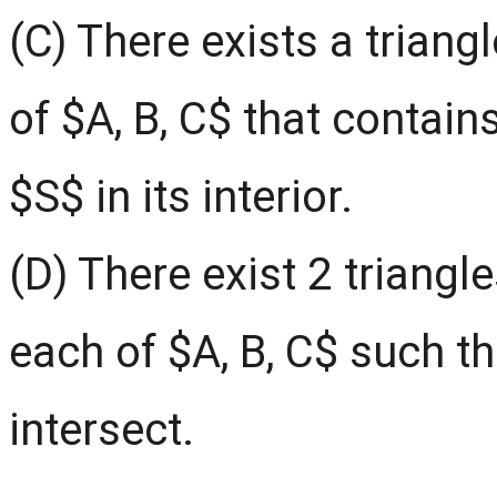
(C) There exists a triang
of $A, B, C$ that contain
$S$ in its interior.
(D) There exist 2 triangl
each of $A, B, C$ such th
intersect.