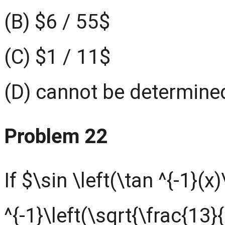
(B) $6 / 55$
(C) $1 / 11$
(D) cannot be determined
Problem 22
If $\sin \left(\tan ^{-1}(x
^{-1}\left(\sqrt{\frac{13}