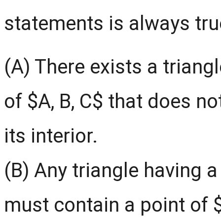
statements is always tru
(A) There exists a triang
of $A, B, C$ that does no
its interior.
(B) Any triangle having a
must contain a point of $S