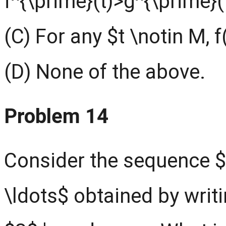
f^{\prime}(t)>g^{\prime}(
(C) For any $t \notin M, f
(D) None of the above.
Problem 14
Consider the sequence $1,2
\ldots$ obtained by writi