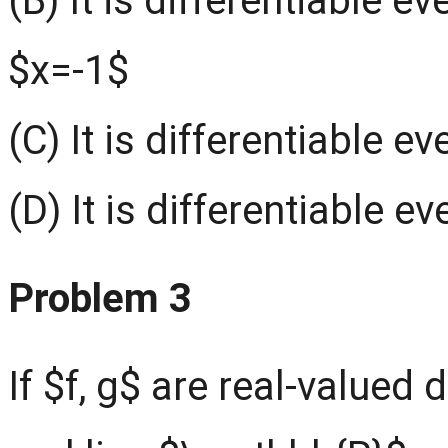
(B) It is differentiable 
$x=-1$
(C) It is differentiable 
(D) It is differentiable 
Problem 3
If $f, g$ are real-valued 