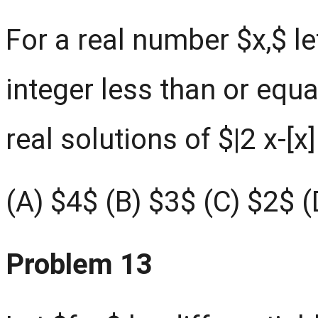
For a real number $x,$ le
integer less than or equa
real solutions of $|2 x-[x]
(A) $4$ (B) $3$ (C) $2$ 
Problem 13