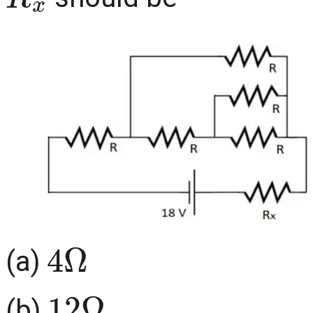
4
Ω
(a)
12
Ω
(b)