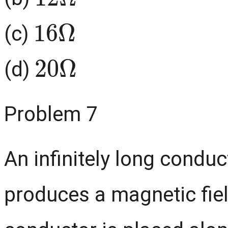
16
Ω
(c)
20
Ω
(d)
Problem 7
An infinitely long conduc
produces a magnetic field