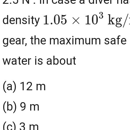
1.05
×
10
3
kg
/
density
gear, the maximum safe d
water is about
(a) 12 m
(b) 9 m
(c) 3 m