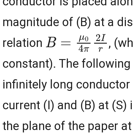
conductor is placed along
magnitude of (B) at a dis
B
=
μ
0
4
π
2
I
r
relation
, (w
constant). The following
infinitely long conductor
current (I) and (B) at (S) 
the plane of the paper a