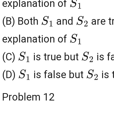
explanation of
S
1
S
2
(B) Both
and
are t
S
1
explanation of
S
1
S
2
(C)
is true but
is f
S
1
S
2
(D)
is false but
is 
Problem 12