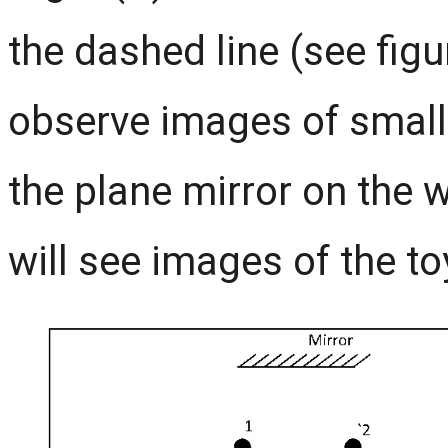
the dashed line (see figur
observe images of small 
the plane mirror on the w
will see images of the to