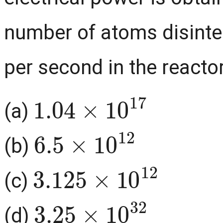
number of atoms disinte
per second in the reactor
1.04
×
10
17
(a)
6.5
×
10
12
(b)
3.125
×
10
12
(c)
3.25
×
10
32
(d)