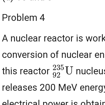
Problem 4
A nuclear reactor is wor
conversion of nuclear ene
92
235
U
this reactor
nucleus
releases 200 MeV energy
electrical power is obtain