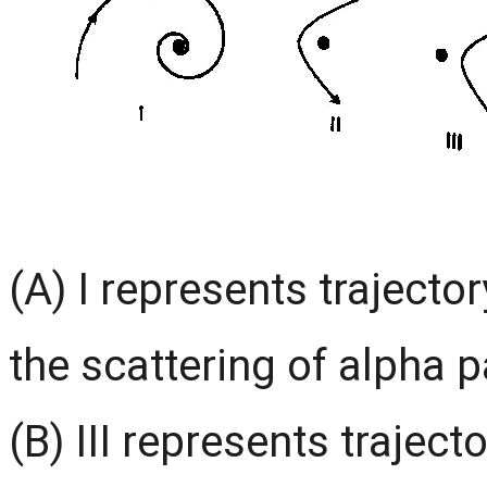
(A) I represents trajector
the scattering of alpha p
(B) III represents traject