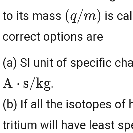
(
q
/
m
)
to its mass
is cal
correct options are
(a) SI unit of specific c
A
⋅
s
/
kg
.
(b) If all the isotopes o
tritium will have least 