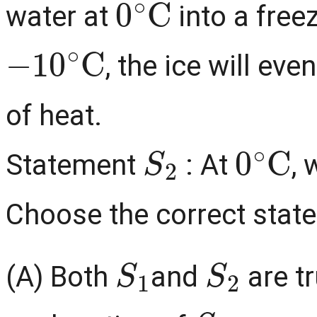
water at
into a free
−
10
∘
C
, the ice will ev
of heat.
S
2
0
∘
C
Statement
: At
, 
Choose the correct stat
S
1
S
2
(A) Both
and
are t
S
1