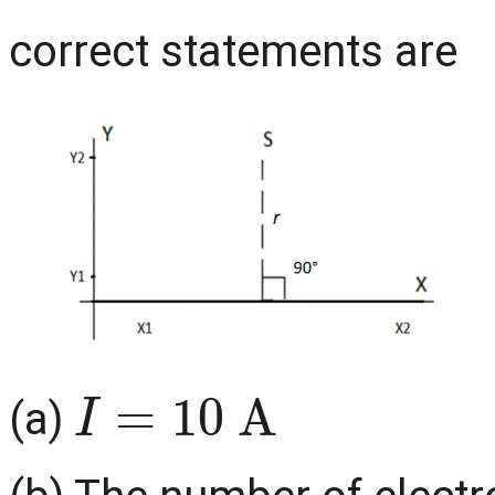
correct statements are
I
=
10
A
(a)