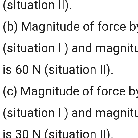
(situation II).
(b) Magnitude of force b
(situation I ) and magnit
is 60 N (situation II).
(c) Magnitude of force b
(situation I ) and magnit
is 30 N (situation II).