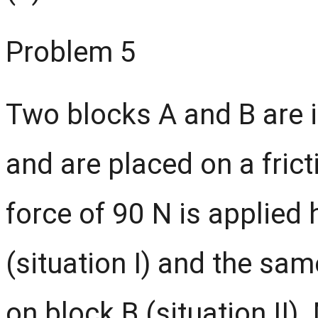
Problem 5
Two blocks A and B are i
and are placed on a frict
force of 90 N is applied 
(situation I) and the sam
on block B (situation II)