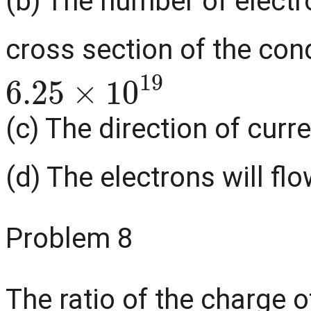
(b) The number of electr
cross section of the con
6.25
×
10
19
(c) The direction of curre
(d) The electrons will flo
Problem 8
The ratio of the charge o