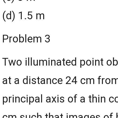
(d) 1.5 m
Problem 3
Two illuminated point o
at a distance 24 cm from
principal axis of a thin 
cm such that images of 