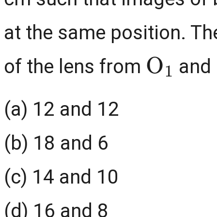
at the same position. Th
O
1
of the lens from
and
(a) 12 and 12
(b) 18 and 6
(c) 14 and 10
(d) 16 and 8