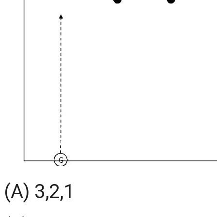
(A) 3,2,1