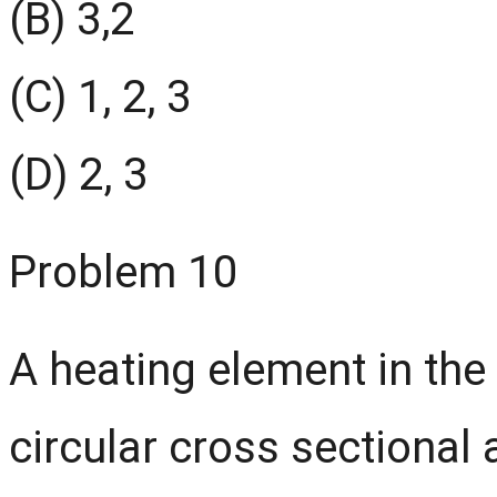
(B) 3,2
(C) 1, 2, 3
(D) 2, 3
Problem 10
A heating element in the
circular cross sectional 
310
Ω