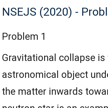
NSEJS (2020) - Prob
Problem 1
Gravitational collapse is
astronomical object unde
the matter inwards towar