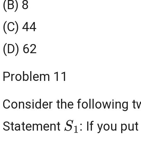
(B) 8
(C) 44
(D) 62
Problem 11
Consider the following 
S
1
Statement
: If you pu
0
∘
C