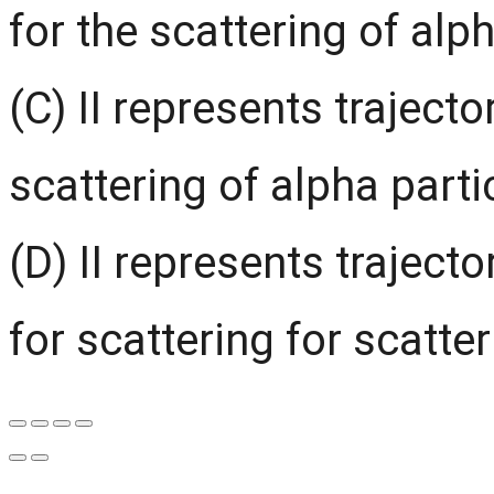
for the scattering of alp
(C) II represents trajecto
scattering of alpha parti
(D) II represents trajecto
for scattering for scatter