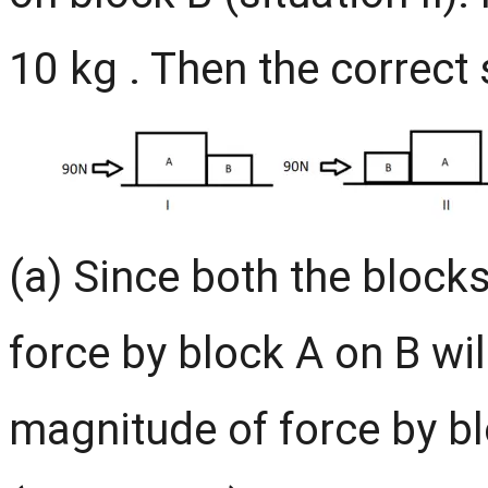
10 kg . Then the correct
(a) Since both the block
force by block A on B wil
magnitude of force by bl