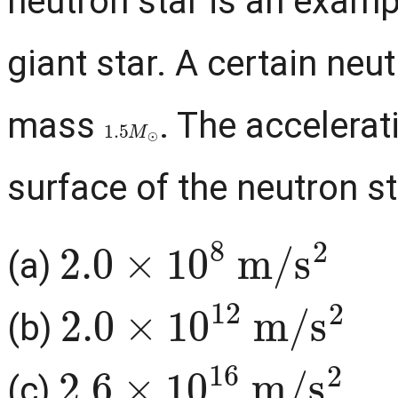
neutron star is an examp
giant star. A certain neu
mass
. The accelerat
1.5
M
⊙
surface of the neutron st
2.0
×
10
8
m
/
s
2
(a)
2.0
×
10
12
m
/
s
2
(b)
2.6
×
10
16
m
/
s
2
(c)