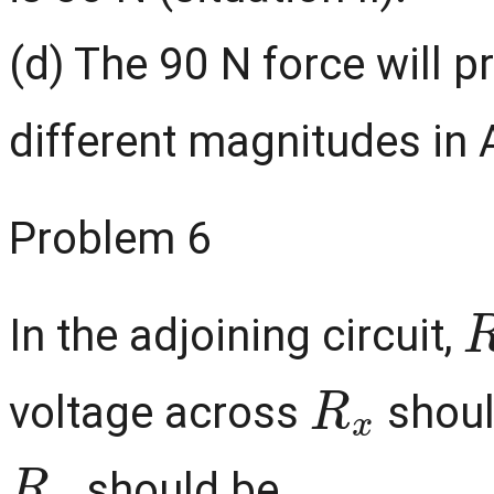
(d) The 90 N force will p
different magnitudes in 
Problem 6
In the adjoining circuit,
R
x
voltage across
should
R
x
should be