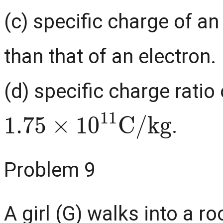
(c) specific charge of a
than that of an electron.
(d) specific charge ratio 
1.75
×
10
11
C
/
kg
.
Problem 9
A girl (G) walks into a 