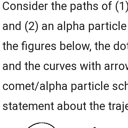
Consider the paths of (1
and (2) an alpha particle
the figures below, the do
and the curves with arro
comet/alpha particle sc
statement about the traje