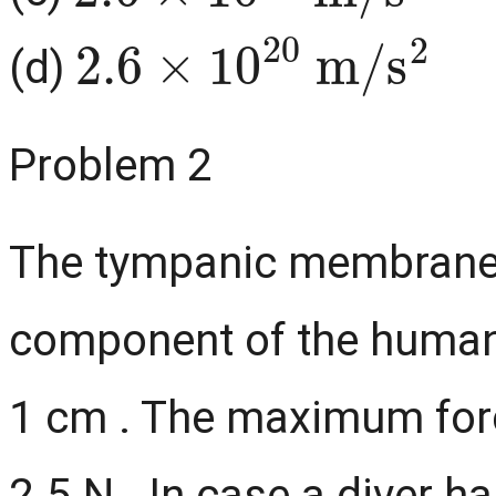
2.6
×
10
20
m
/
s
2
(d)
Problem 2
The tympanic membrane (
component of the human e
1 cm . The maximum forc
2.5 N . In case a diver h