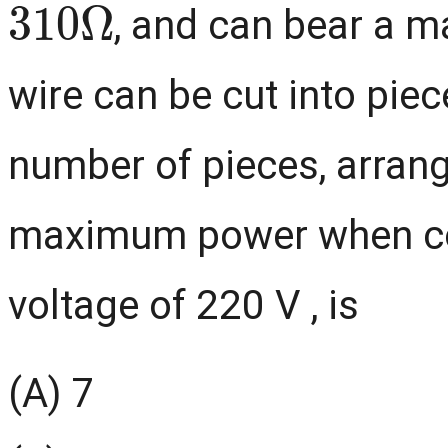
, and can bear a m
wire can be cut into piec
number of pieces, arrang
maximum power when co
voltage of 220 V , is
(A) 7