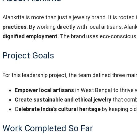
Alankrita is more than just a jewelry brand. It is rooted 
practices
. By working directly with local artisans, Ala
dignified employment
. The brand uses eco-conscious 
Project Goals
For this leadership project, the team defined three mai
Empower local artisans
in West Bengal to thrive 
Create sustainable and ethical jewelry
that combi
C
elebrate India’s cultural heritage
by keeping old
Work Completed So Far