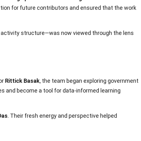
ation for future contributors and ensured that the work
activity structure—was now viewed through the lens
or
Rittick Basak
, the team began exploring government
es and become a tool for data-informed learning
Das
. Their fresh energy and perspective helped