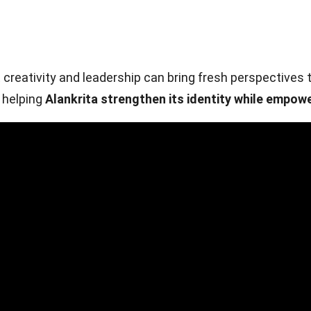
eativity and leadership can bring fresh perspectives t
s helping
Alankrita strengthen its identity while empowe