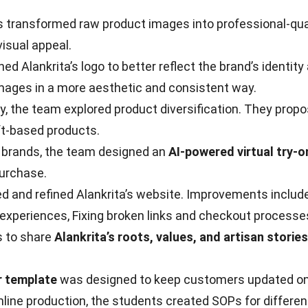
ransformed raw product images into professional-qualit
visual appeal.
Alankrita’s logo to better reflect the brand’s identity 
mages in a more aesthetic and consistent way.
, the team explored product diversification. They prop
aft-based products.
ng brands, the team designed an
AI-powered virtual try-o
purchase.
d and refined Alankrita’s website. Improvements included
experiences, Fixing broken links and checkout processe
s to share
Alankrita’s roots, values, and artisan stories
r template
was designed to keep customers updated on c
ne production, the students created SOPs for different j