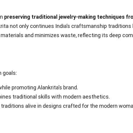
in
preserving traditional jewelry-making techniques fr
nkrita not only continues India’s craftsmanship traditions
materials and minimizes waste, reflecting its deep com
n goals:
while promoting Alankrita’s brand.
nes traditional skills with modern aesthetics.
 traditions alive in designs crafted for the modern woma