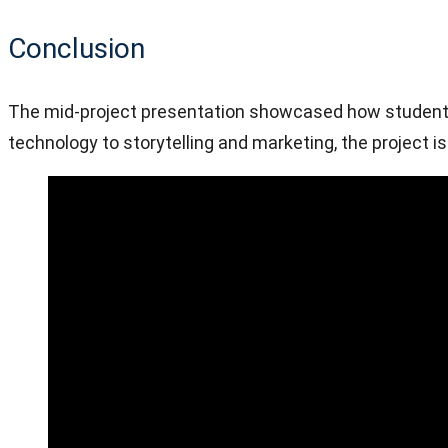
Conclusion
The mid-project presentation showcased how student cr
technology to storytelling and marketing, the project i