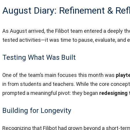
August Diary: Refinement & Ref
As August arrived, the Filibot team entered a deeply 
tested activities—it was time to pause, evaluate, and 
Testing What Was Built
One of the team’s main focuses this month was
playt
in from students and teachers. While the core concep
prompted a meaningful pivot: they began
redesigning
Building for Longevity
Recognizing that Filibot had grown beyond a short-te