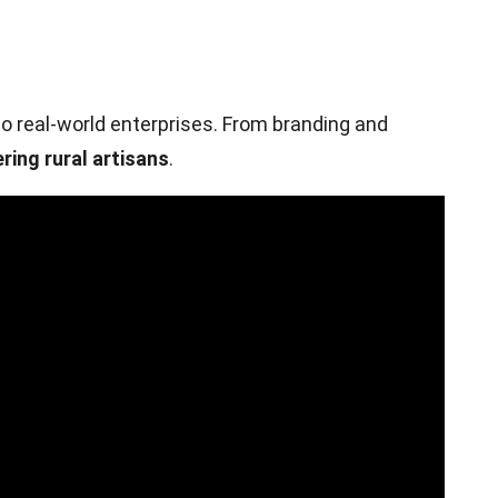
o real-world enterprises. From branding and
ring rural artisans
.