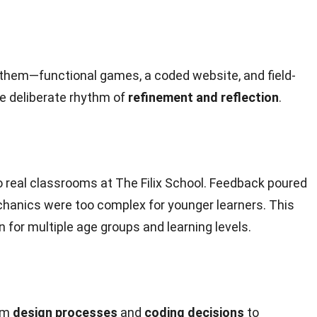
d them—functional games, a coded website, and field-
re deliberate rhythm of
refinement and reflection
.
 real classrooms at The Filix School. Feedback poured
chanics were too complex for younger learners. This
n for multiple age groups and learning levels.
rom
design processes
and
coding decisions
to