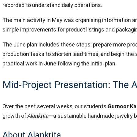
recorded to understand daily operations.
The main activity in May was organising information a
simple improvements for product listings and packaging
The June plan includes these steps: prepare more produ
production tasks to shorten lead times, and begin the 
practical work in June following the initial plan.
Mid-Project Presentation: The A
Over the past several weeks, our students
Gurnoor Ka
growth of
Alankrita
—a sustainable handmade jewelry 
About Alankrita