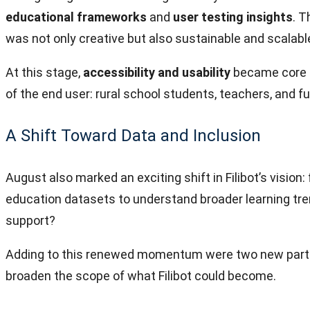
educational frameworks
and
user testing insights
. T
was not only creative but also sustainable and scalabl
At this stage,
accessibility and usability
became core d
of the end user: rural school students, teachers, and f
A Shift Toward Data and Inclusion
August also marked an exciting shift in Filibot’s vision
education datasets to understand broader learning tre
support?
Adding to this renewed momentum were two new parti
broaden the scope of what Filibot could become.