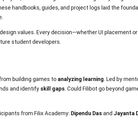
hese handbooks, guides, and project logs laid the found
e.
esign values. Every decision—whether UI placement or 
uture student developers.
: from building games to
analyzing learning
. Led by ment
nds and identify
skill gaps
. Could Filibot go beyond gam
cipants from Filix Academy:
Dipendu Das
and
Jayanta 