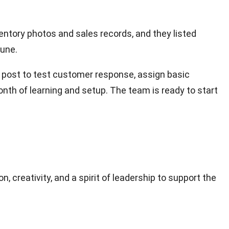
ntory photos and sales records, and they listed
June.
g post to test customer response, assign basic
onth of learning and setup. The team is ready to start
, creativity, and a spirit of leadership to support the