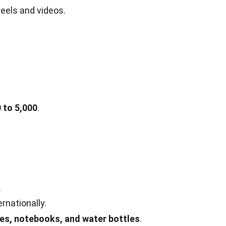
reels and videos.
 to 5,000
.
.
rnationally.
es, notebooks, and water bottles
.