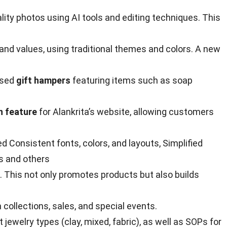
y photos using AI tools and editing techniques. This
and values, using traditional themes and colors. A new
osed
gift hampers
featuring items such as soap
n feature
for Alankrita’s website, allowing customers
 Consistent fonts, colors, and layouts, Simplified
s and others
. This not only promotes products but also builds
ollections, sales, and special events.
ewelry types (clay, mixed, fabric), as well as SOPs for