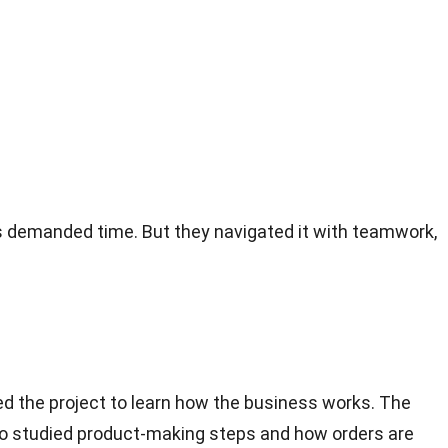
as demanded time. But they navigated it with teamwork,
ed the project to learn how the business works. The
lso studied product-making steps and how orders are