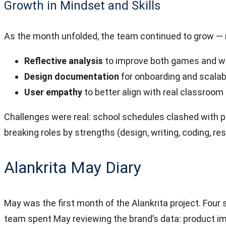
Growth in Mindset and Skills
As the month unfolded, the team continued to grow — no
Reflective analysis
to improve both games and w
Design documentation
for onboarding and scalabi
User empathy
to better align with real classroo
Challenges were real: school schedules clashed with p
breaking roles by strengths (design, writing, coding, 
Alankrita May Diary
May was the first month of the Alankrita project. Four
team spent May reviewing the brand’s data: product im