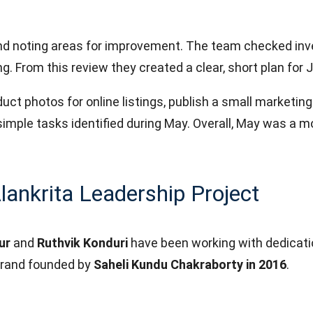
nd noting areas for improvement. The team checked inve
. From this review they created a clear, short plan for 
ct photos for online listings, publish a small marketin
simple tasks identified during May. Overall, May was a m
lankrita Leadership Project
ur
and
Ruthvik Konduri
have been working with dedication
brand founded by
Saheli Kundu Chakraborty in 2016
.