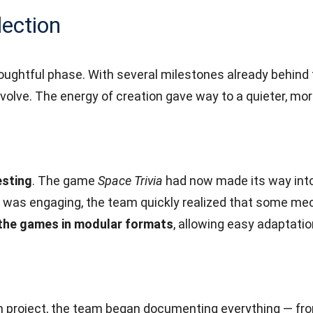
lection
thoughtful phase. With several milestones already behin
evolve. The energy of creation gave way to a quieter, mo
esting
. The game
Space Trivia
had now made its way into
t was engaging, the team quickly realized that some me
 the games in modular formats
, allowing easy adaptatio
rm project, the team began documenting everything — f