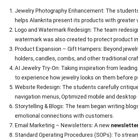
Jewelry Photography Enhancement: The students t
helps Alankrita present its products with greater 
Logo and Watermark Redesign: The team redesigned 
watermark was also created to protect product i
Product Expansion – Gift Hampers: Beyond jewelry
holders, candles, combs, and other traditional cr
AI Jewelry Try-On: Taking inspiration from leadi
to experience how jewelry looks on them before 
Website Redesign: The students carefully critique
navigation menus, Optimized mobile and desktop 
Storytelling & Blogs: The team began writing blog
emotional connections with customers.
Email Marketing – Newsletters: A new
newslette
Standard Operating Procedures (SOPs): To streamli