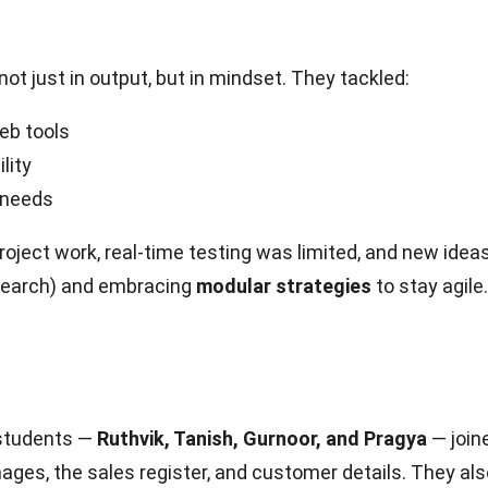
t just in output, but in mindset. They tackled:
eb tools
lity
m needs
roject work, real-time testing was limited, and new ide
research) and embracing
modular strategies
to stay agile.
 students —
Ruthvik, Tanish, Gurnoor, and Pragya
— join
ages, the sales register, and customer details. They a