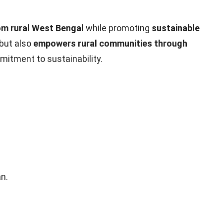
om rural West Bengal
while promoting
sustainable
 but also
empowers rural communities through
mitment to sustainability.
n.