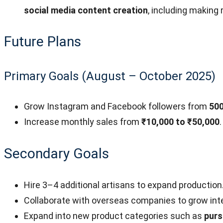
social media content creation
, including making 
Future Plans
Primary Goals (August – October 2025)
Grow Instagram and Facebook followers from
500
Increase monthly sales from
₹10,000 to ₹50,000
.
Secondary Goals
Hire 3–4 additional artisans to expand production
Collaborate with overseas companies to grow inte
Expand into new product categories such as
purs