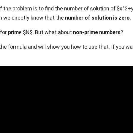
 the problem is to find the number of solution of $x^2+y^2
n we directly know that the
number of solution is zero
.
 for
prim
e $N$. But what about
non-prime numbers
?
you the formula and will show you how to use that. If you 