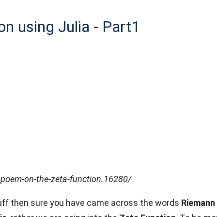
on using Julia - Part1
poem-on-the-zeta-function.16280/
stuff then sure you have came across the words
Riemann 