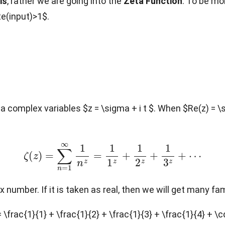
is
, rather we are going into the
Zeta Function
. To be mo
Re(input)>1$.
a complex variables $z = \sigma + i t $. When $Re(z) = \
ζ
(
z
)
=
∑
n
=
1
∞
1
n
z
=
1
1
z
+
1
2
z
+
1
3
z
+
⋯
x number. If it is taken as real, then we will get many fa
 \frac{1}{1} + \frac{1}{2} + \frac{1}{3} + \frac{1}{4} + \