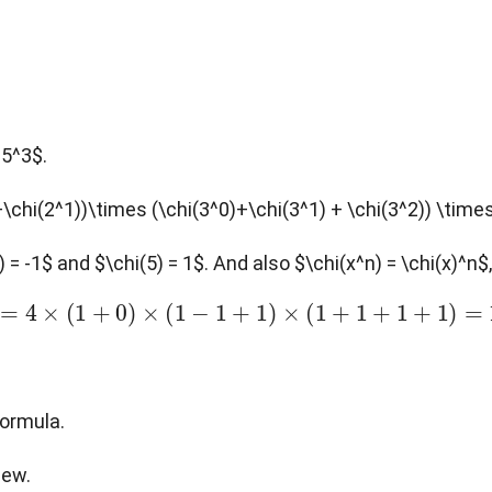
 5^3$.
+\chi(2^1))\times (\chi(3^0)+\chi(3^1) + \chi(3^2)) \time
3) = -1$ and $\chi(5) = 1$. And also $\chi(x^n) = \chi(x)^n
n
=
4
×
(
1
+
0
)
×
(
1
−
1
+
1
)
×
(
1
+
1
+
1
+
1
)
=
16
formula.
new.