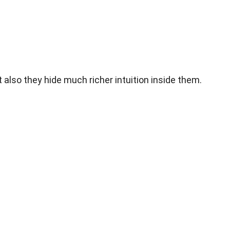
lso they hide much richer intuition inside them.