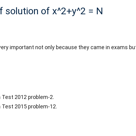
of solution of x^2+y^2 = N
ry important not only because they came in exams but a
on Test 2012 problem-2.
on Test 2015 problem-12.