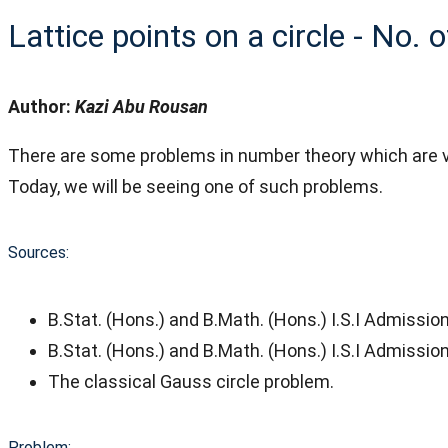
Lattice points on a circle - No. 
Author:
Kazi Abu Rousan
There are some problems in number theory which are ve
Today, we will be seeing one of such problems.
Sources:
B.Stat. (Hons.) and B.Math. (Hons.) I.S.I Admissi
B.Stat. (Hons.) and B.Math. (Hons.) I.S.I Admissi
The classical Gauss circle problem.
Problem: