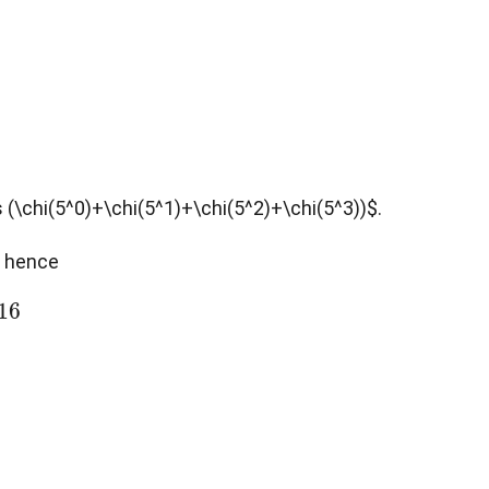
s (\chi(5^0)+\chi(5^1)+\chi(5^2)+\chi(5^3))$.
$, hence