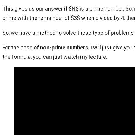
This gives us our answer if $N$ is a prime number. So, if
prime with the remainder of $3$ when divided by 4, the
So, we have a method to solve these type of problems
For the case of
non-prime numbers
, I will just give 
the formula, you can just watch my lecture.