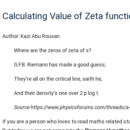
Calculating Value of Zeta functi
Author: Kazi Abu Rousan
Where are the zeros of zeta of s?
G.F.B. Riemann has made a good guess;
They're all on the critical line, saith he,
And their density's one over 2 p log t.
Source https://www.physicsforums.com/threads/a-
If you are a person who loves to read maths related 