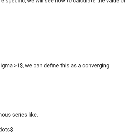
re specific, we will see how to calculate the value of
sigma >1$, we can define this as a converging
mous series like,
cdots$