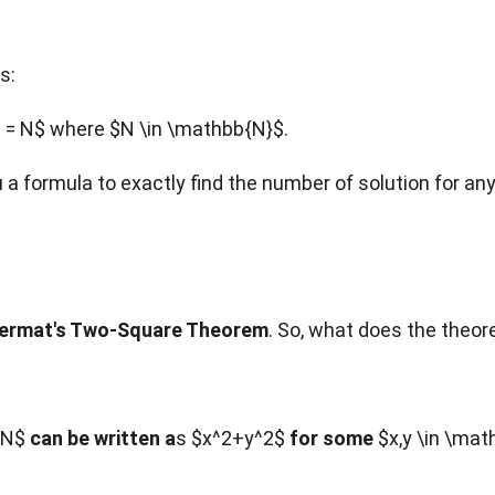
s:
 = N$ where $N \in \mathbb{N}$.
ou a formula to exactly find the number of solution for an
ermat's Two-Square Theorem
. So, what does the theo
N$
can be written a
s $x^2+y^2$
for some
$x,y \in \mat