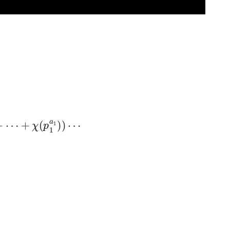
⋯
+
χ
(
p
1
a
1
)
)
⋯