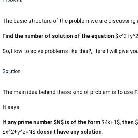
The basic structure of the problem we are discussing i
Find the number of solution of the equation
$x^2+y^2
So, How to solve problems like this?, Here I will give y
Solution
The main idea behind these kind of problem is to use
F
It says:
If any prime number $N$ is of the form
$4k+1$,
then
$
$x^2+y^2=N$
doesn't have any solution
.