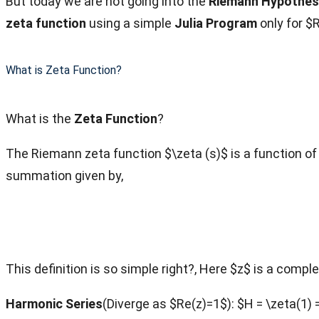
But today we are not going into the
Riemann Hypothes
zeta function
using a simple
Julia Program
only for $
What is Zeta Function?
What is the
Zeta Function
?
The Riemann zeta function $\zeta (s)$ is a function of 
summation given by,
This definition is so simple right?, Here $z$ is a comple
Harmonic Series
(Diverge as $Re(z)=1$): $H = \zeta(1) =