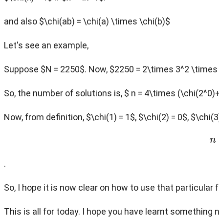
and also $\chi(ab) = \chi(a) \times \chi(b)$
Let's see an example,
Suppose $N = 2250$. Now, $2250 = 2\times 3^2 \times
So, the number of solutions is, $ n = 4\times (\chi(2^0)
Now, from definition, $\chi(1) = 1$, $\chi(2) = 0$, $\chi(
.
So, I hope it is now clear on how to use that particular 
This is all for today. I hope you have learnt something 