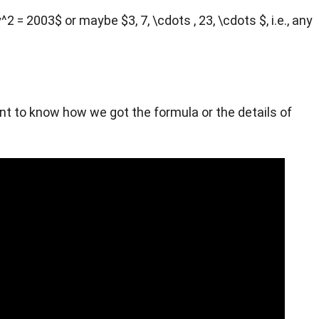
 = 2003$ or maybe $3, 7, \cdots , 23, \cdots $, i.e., any
want to know how we got the formula or the details of