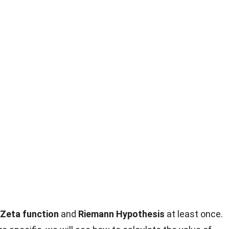
Zeta function
and
Riemann Hypothesis
at least once.