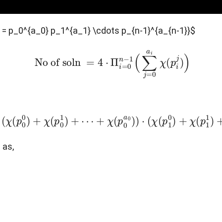
N = p_0^{a_0} p_1^{a_1} \cdots p_{n-1}^{a_{n-1}}$
No of soln
=
4
⋅
Π
i
=
0
n
−
1
(
∑
j
=
0
a
i
χ
(
p
i
j
)
)
4
⋅
(
χ
(
p
0
0
)
+
χ
(
p
0
1
)
+
⋯
+
χ
(
p
0
a
0
)
)
⋅
(
χ
(
p
1
0
)
+
χ
(
p
1
1
)
+
 as,