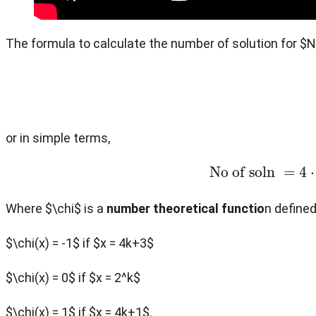
The formula to calculate the number of solution for $
or in simple terms,
No of soln
=
Where $\chi$ is a
number theoretical functio
n defined
$\chi(x) = -1$ if $x = 4k+3$
$\chi(x) = 0$ if $x = 2^k$
$\chi(x) = 1$ if $x = 4k+1$.