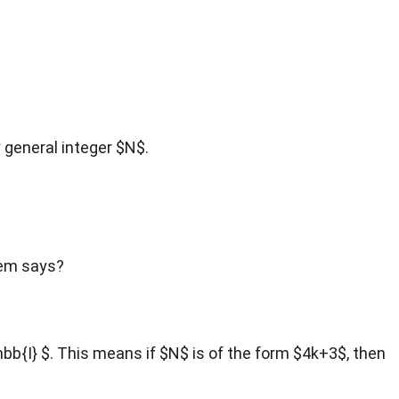
y general integer $N$.
rem says?
hbb{I} $. This means if $N$ is of the form $4k+3$, then