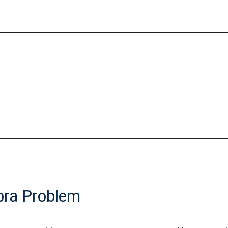
bra Problem