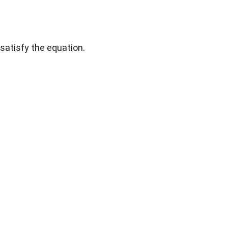
satisfy the equation.