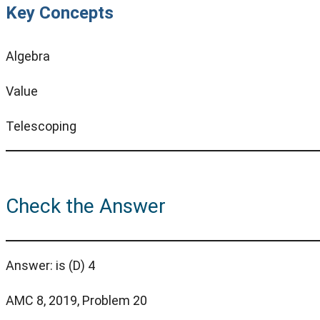
Key Concepts
Algebra
Value
Telescoping
Check the Answer
Answer: is (D) 4
AMC 8, 2019, Problem 20