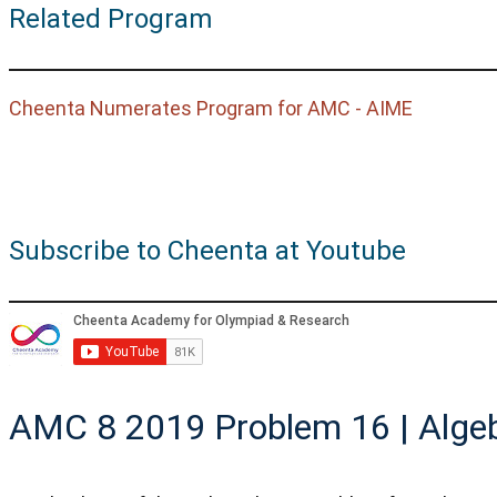
Related Program
Cheenta Numerates Program for AMC - AIME
Subscribe to Cheenta at Youtube
AMC 8 2019 Problem 16 | Alge