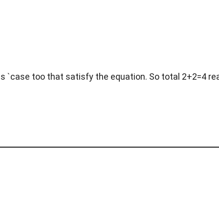
s `case too that satisfy the equation. So total 2+2=4 re