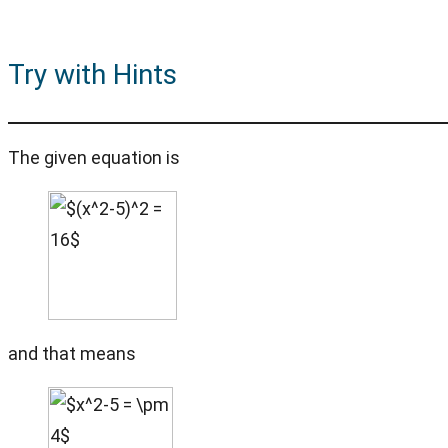
Try with Hints
The given equation is
and that means