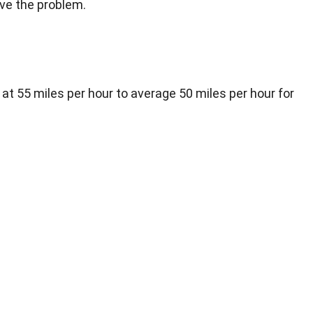
ve the problem.
 at 55 miles per hour to average 50 miles per hour for