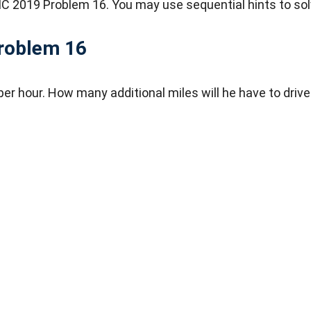
C 2019 Problem 16. You may use sequential hints to sol
roblem 16
er hour. How many additional miles will he have to drive