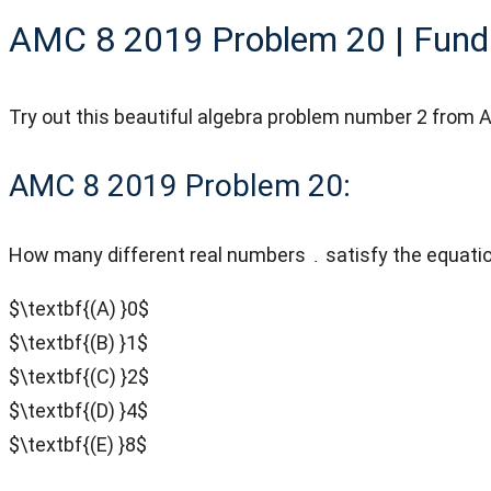
AMC 8 2019 Problem 20 | Fund
Try out this beautiful algebra problem number 2 fro
AMC 8 2019 Problem 20:
How many different real numbers
satisfy the equati
$\textbf{(A) }0$
$\textbf{(B) }1$
$\textbf{(C) }2$
$\textbf{(D) }4$
$\textbf{(E) }8$