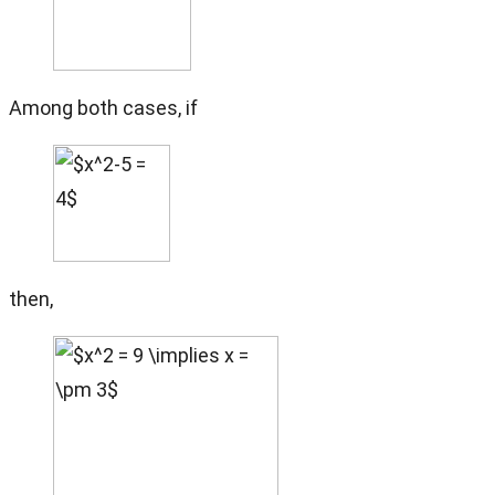
Among both cases, if
then,