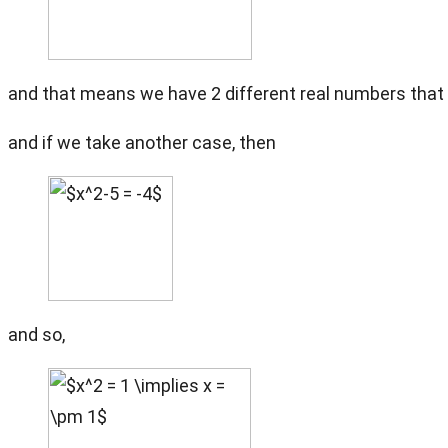
and that means we have 2 different real numbers that 
and if we take another case, then
and so,