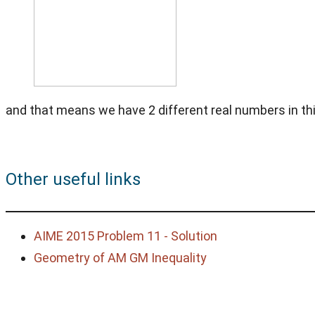
and that means we have 2 different real numbers in thi
Other useful links
AIME 2015 Problem 11 - Solution
Geometry of AM GM Inequality