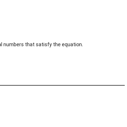
al numbers that satisfy the equation.