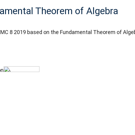
amental Theorem of Algebra
m AMC 8 2019 based on the Fundamental Theorem of Alge
on