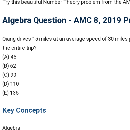
Try this beautiful Number Theory problem from the AM
Algebra Question - AMC 8, 2019
P
Qiang drives 15 miles at an average speed of 30 miles p
the entire trip?
(A) 45
(B) 62
(C) 90
(D) 110
(E) 135
Key Concepts
Algebra